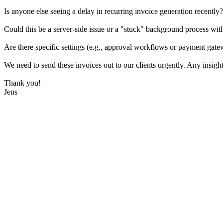
Is anyone else seeing a delay in recurring invoice generation recently?
Could this be a server-side issue or a "stuck" background process wi
Are there specific settings (e.g., approval workflows or payment gate
We need to send these invoices out to our clients urgently. Any insigh
Thank you!
Jens