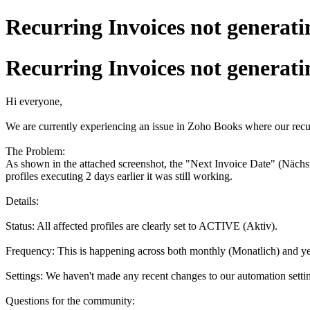
Recurring Invoices not generati
Recurring Invoices not generati
Hi everyone,
We are currently experiencing an issue in Zoho Books where our recurr
The Problem:
As shown in the attached screenshot, the "Next Invoice Date" (Nächst
profiles executing 2 days earlier it was still working.
Details:
Status: All affected profiles are clearly set to ACTIVE (Aktiv).
Frequency: This is happening across both monthly (Monatlich) and yea
Settings: We haven't made any recent changes to our automation setti
Questions for the community: