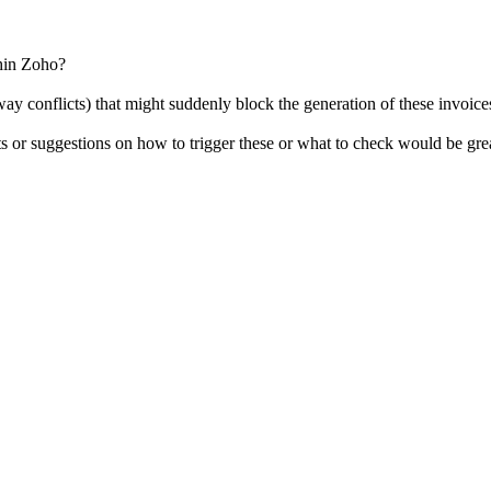
thin Zoho?
way conflicts) that might suddenly block the generation of these invoice
ts or suggestions on how to trigger these or what to check would be gre