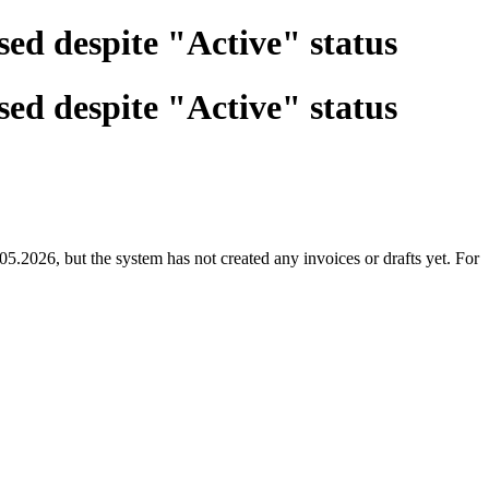
sed despite "Active" status
sed despite "Active" status
.2026, but the system has not created any invoices or drafts yet. For