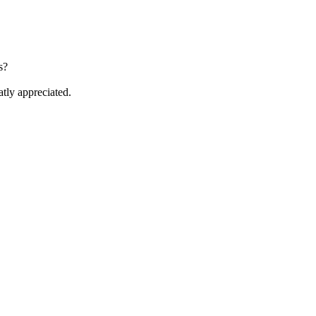
s?
atly appreciated.