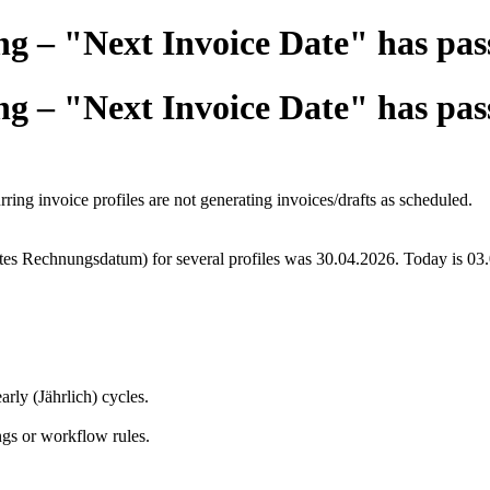
ng – "Next Invoice Date" has pas
ng – "Next Invoice Date" has pas
ing invoice profiles are not generating invoices/drafts as scheduled.
es Rechnungsdatum) for several profiles was 30.04.2026. Today is 03.05
rly (Jährlich) cycles.
ngs or workflow rules.