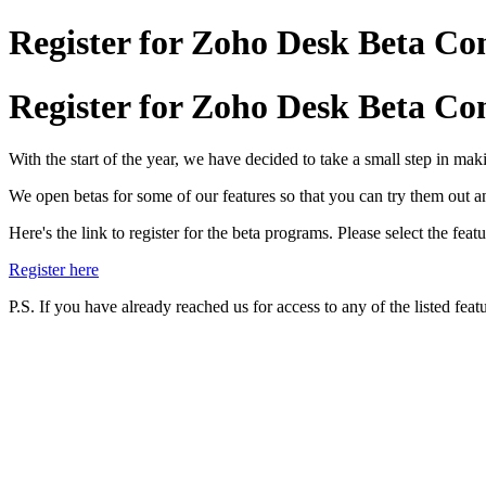
Register for Zoho Desk Beta C
Register for Zoho Desk Beta C
With the start of the year, we have decided to take a small step in mak
We open betas for some of our features so that you can try them out a
Here's the link to register for the beta programs. Please select the f
Register here
P.S. If you have already reached us for access to any of the listed featu