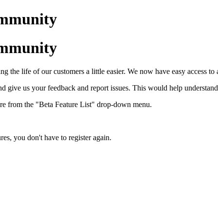
ommunity
ommunity
ing the life of our customers a little easier. We now have easy access to
nd give us your feedback and report issues. This would help understand
eature from the "Beta Feature List" drop-down menu.
res, you don't have to register again.