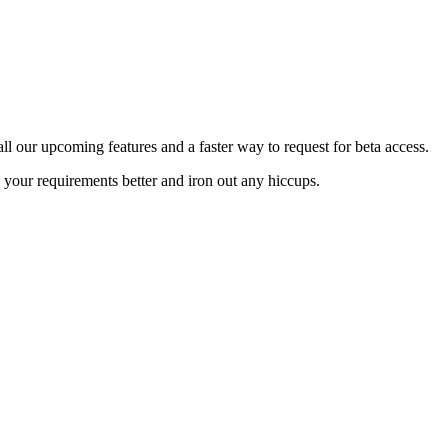
 all our upcoming features and a faster way to request for beta access.
 your requirements better and iron out any hiccups.