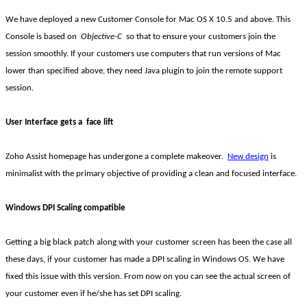
We have deployed a new Customer Console for Mac OS X 10.5 and above. This
Console is based on
Objective-C
so that to ensure your customers join the
session smoothly. If your customers use computers that run versions of Mac
lower than specified above, they need Java plugin to join the remote support
session.
User Interface gets a
face lift
Zoho Assist homepage has undergone a complete makeover.
New design
is
minimalist
with the primary objective of providing a clean and focused interface.
Windows DPI Scaling compatible
Getting a big black patch along with your customer screen has been the case all
these days, if your customer has made a DPI scaling in Windows OS. We have
fixed this issue with this version. From now on you can see the actual screen of
your customer even if he/she has set DPI scaling.