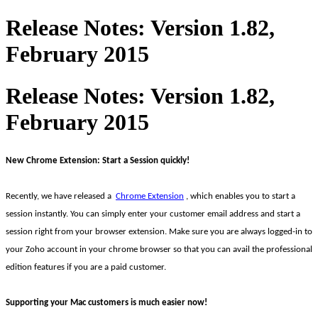
Release Notes: Version 1.82,
February 2015
Release Notes: Version 1.82,
February 2015
New Chrome Extension: Start a Session quickly!
Recently, we have released a
Chrome Extension
, which enables you to start a
session instantly. You can simply enter your customer email address and start a
session right from your browser extension. Make sure you are always logged-in to
your Zoho account in your chrome browser so that you can avail the professional
edition features if you are a paid customer.
Supporting your Mac customers is much easier now!