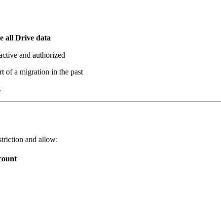
e all Drive data
 active and authorized
 of a migration in the past
.
triction and allow:
count