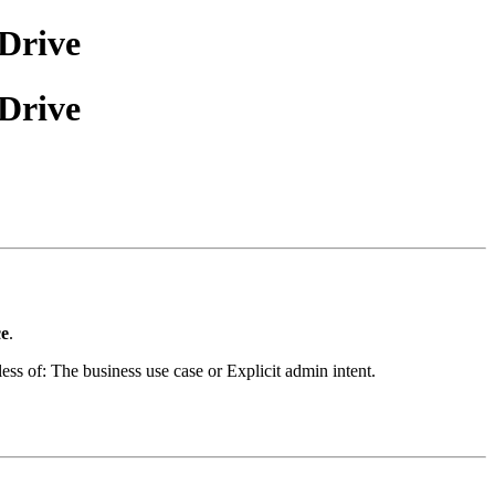
Drive
Drive
ce
.
less of:
The business use case or
Explicit admin intent.