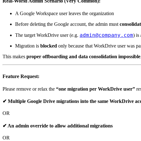
Real-World Admin Scenario (Very Common):
A Google Workspace user
leaves the organization
Before deleting the Google account, the admin must
consolidat
admin@company.com
The target WorkDrive user (e.g.
) is
Migration is
blocked
only because that WorkDrive user was part
This makes
proper offboarding and data consolidation impossible
Feature Request:
Please remove or relax the
“one migration per WorkDrive user”
res
✔ Multiple Google Drive migrations into the same WorkDrive ac
OR
✔ An
admin override
to allow additional migrations
OR