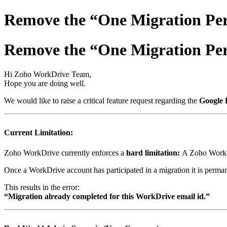
Remove the “One Migration Per
Remove the “One Migration Per
Hi Zoho WorkDrive Team,
Hope you are doing well.
We would like to raise a critical feature request regarding the
Google 
Current Limitation:
Zoho WorkDrive currently enforces a
hard limitation:
A Zoho WorkDr
Once a WorkDrive account has participated in a migration it is perma
This results in the error:
“Migration already completed for this WorkDrive email id.”