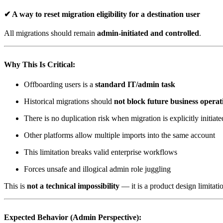
✔ A way to
reset migration eligibility
for a destination user
All migrations should remain
admin-initiated and controlled
.
Why This Is Critical:
Offboarding users is a
standard IT/admin task
Historical migrations should
not block future business operat
There is no duplication risk when migration is explicitly initiate
Other platforms allow multiple imports into the same account
This limitation breaks valid enterprise workflows
Forces unsafe and illogical admin role juggling
This is
not a technical impossibility
— it is a product design limitati
Expected Behavior (Admin Perspective):