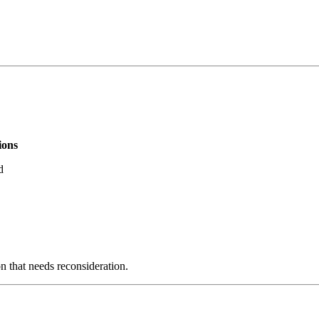
ions
d
on that needs reconsideration.