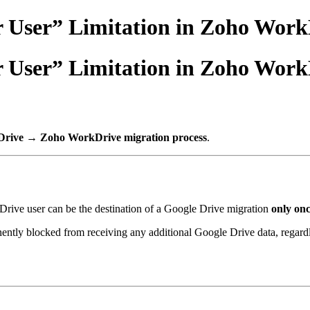
 User” Limitation in Zoho Work
 User” Limitation in Zoho Work
Drive → Zoho WorkDrive migration process
.
ive user can be the destination of a Google Drive migration
only on
nently blocked from receiving any additional Google Drive data, regard