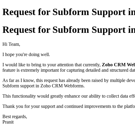
Request for Subform Support
Request for Subform Support
Hi Team,
I hope you're doing well.
I would like to bring to your attention that currently,
Zoho CRM Webf
feature is extremely important for capturing detailed and structured dat
As far as I know, this request has already been raised by multiple deve
Subform support in Zoho CRM Webforms.
This functionality would greatly enhance our ability to collect data ef
Thank you for your support and continued improvements to the platf
Best regards,
Pranit