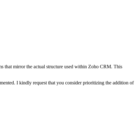
orms that mirror the actual structure used within Zoho CRM. This
ented. I kindly request that you consider prioritizing the addition of