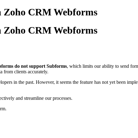
 in Zoho CRM Webforms
 in Zoho CRM Webforms
orms do not support Subforms
, which limits our ability to send f
a from clients accurately.
lopers in the past. However, it seems the feature has not yet been implem
fectively and streamline our processes.
orm.