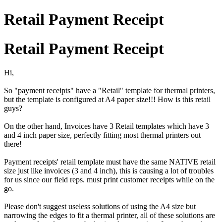
Retail Payment Receipt
Retail Payment Receipt
Hi,
So "payment receipts" have a "Retail" template for thermal printers,
but the template is configured at A4 paper size!!! How is this retail
guys?
On the other hand, Invoices have 3 Retail templates which have 3
and 4 inch paper size, perfectly fitting most thermal printers out
there!
Payment receipts' retail template must have the same NATIVE retail
size just like invoices (3 and 4 inch), this is causing a lot of troubles
for us since our field reps. must print customer receipts while on the
go.
Please don't suggest useless solutions of using the A4 size but
narrowing the edges to fit a thermal printer, all of these solutions are