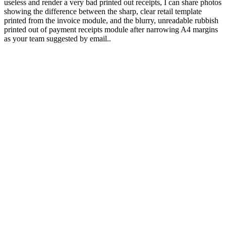
useless and render a very bad printed out receipts, I can share photos
showing the difference between the sharp, clear retail template
printed from the invoice module, and the blurry, unreadable rubbish
printed out of payment receipts module after narrowing A4 margins
as your team suggested by email..