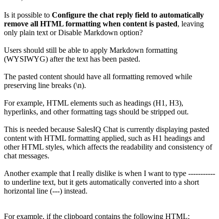
Is it possible to
Configure the chat reply field to automatically
remove all HTML formatting when content is pasted
, leaving
only plain text or Disable Markdown option?
Users should still be able to apply Markdown formatting
(WYSIWYG) after the text has been pasted.
The pasted content should have all formatting removed while
preserving line breaks (\n).
For example, HTML elements such as headings (H1, H3),
hyperlinks, and other formatting tags should be stripped out.
This is needed because SalesIQ Chat is currently displaying pasted
content with HTML formatting applied, such as H1 headings and
other HTML styles, which affects the readability and consistency of
chat messages.
Another example that I really dislike is when I want to type -----------
to underline text, but it gets automatically converted into a short
horizontal line (---) instead.
For example, if the clipboard contains the following HTML: