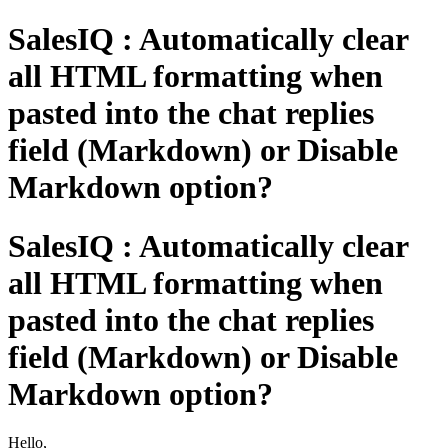
SalesIQ : Automatically clear
all HTML formatting when
pasted into the chat replies
field (Markdown) or Disable
Markdown option?
SalesIQ : Automatically clear
all HTML formatting when
pasted into the chat replies
field (Markdown) or Disable
Markdown option?
Hello,