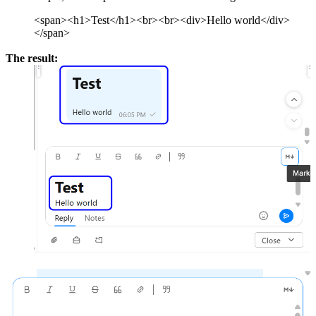
<span><h1>Test</h1><br><br><div>Hello world</div>
</span>
The result: