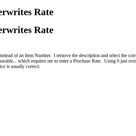
erwrites Rate
erwrites Rate
 instead of an Item Number. I remove the description and select the cor
chaseable... which requires me to enter a Pruchase Rate. Using 0 just o
oice is usually correct.