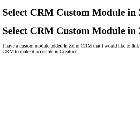
Select CRM Custom Module in 
Select CRM Custom Module in 
I have a custom module added in Zoho CRM that I would like to link
CRM to make it accesible in Creator?