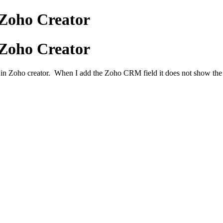
Zoho Creator
Zoho Creator
 in Zoho creator. When I add the Zoho CRM field it does not show the