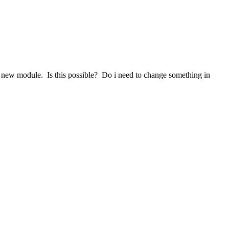
 new module. Is this possible? Do i need to change something in