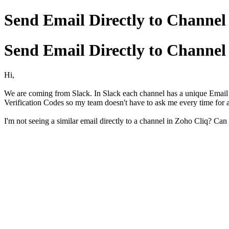
Send Email Directly to Channel
Send Email Directly to Channel
Hi,
We are coming from Slack. In Slack each channel has a unique Email a
Verification Codes so my team doesn't have to ask me every time for 
I'm not seeing a similar email directly to a channel in Zoho Cliq? Can