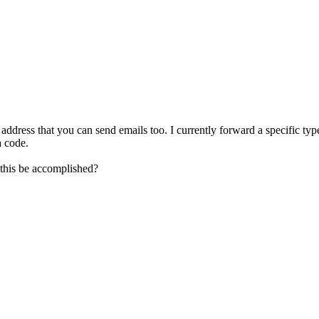
ddress that you can send emails too. I currently forward a specific typ
a code.
 this be accomplished?