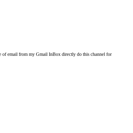
e of email from my Gmail InBox directly do this channel for