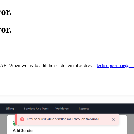
or.
or.
UAE. When we try to add the sender email address “
techsupportuae@st