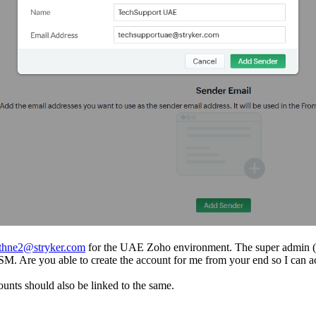
athne2@stryker.com
for the UAE Zoho environment. The super admin (
ess FSM. Are you able to create the account for me from your end so I c
ounts should also be linked to the same.