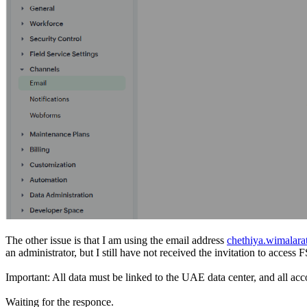
The other issue is that I am using the email address
chethiya.wimalar
an administrator, but I still have not received the invitation to acc
Important: All data must be linked to the UAE data center, and all acc
Waiting for the responce.