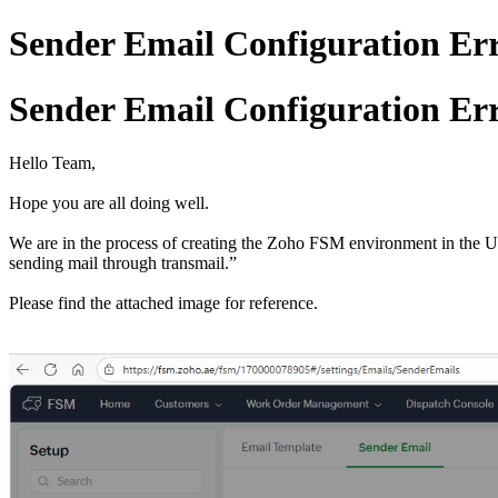
Sender Email Configuration Err
Sender Email Configuration Err
Hello Team,
Hope you are all doing well.
We are in the process of creating the Zoho FSM environment in the 
sending mail through transmail.”
Please find the attached image for reference.