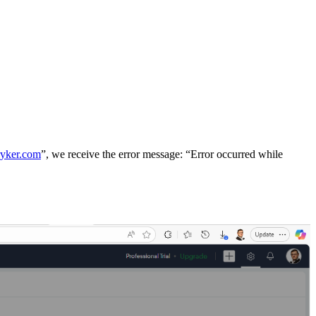
ryker.com
”, we receive the error message: “Error occurred while