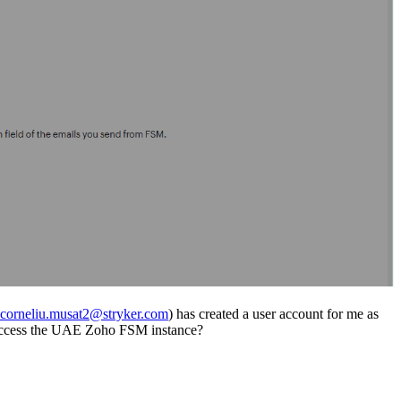
corneliu.musat2@stryker.com
) has created a user account for me as
an access the UAE Zoho FSM instance?