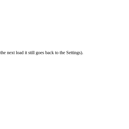
he next load it still goes back to the Settings).