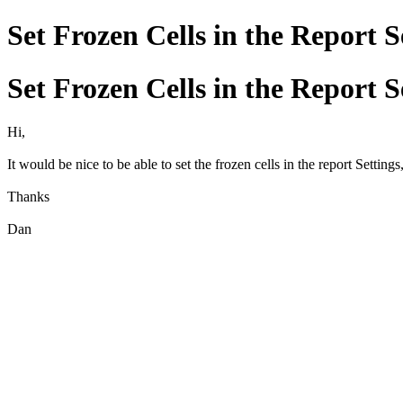
Set Frozen Cells in the Report S
Set Frozen Cells in the Report S
Hi,
It would be nice to be able to set the frozen cells in the report Settings
Thanks
Dan