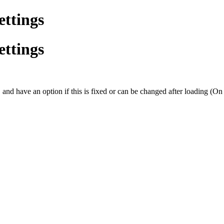
ettings
ettings
, and have an option if this is fixed or can be changed after loading (On t