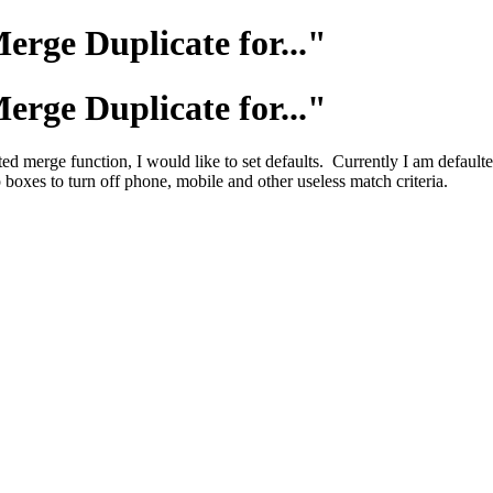
erge Duplicate for..."
erge Duplicate for..."
 merge function, I would like to set defaults. Currently I am defaul
 boxes to turn off phone, mobile and other useless match criteria.