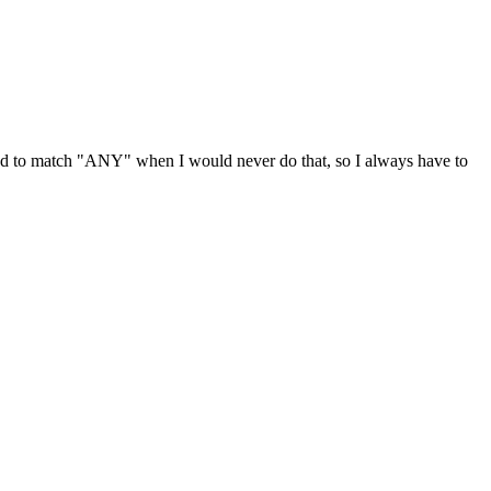
ted to match "ANY" when I would never do that, so I always have to