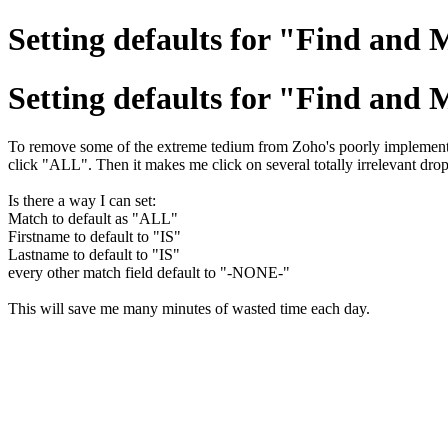
Setting defaults for "Find and M
Setting defaults for "Find and M
To remove some of the extreme tedium from Zoho's poorly implemented
click "ALL". Then it makes me click on several totally irrelevant drop
Is there a way I can set:
Match to default as "ALL"
Firstname to default to "IS"
Lastname to default to "IS"
every other match field default to "-NONE-"
This will save me many minutes of wasted time each day.