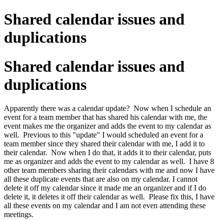
Shared calendar issues and
duplications
Shared calendar issues and
duplications
Apparently there was a calendar update? Now when I schedule an
event for a team member that has shared his calendar with me, the
event makes me the organizer and adds the event to my calendar as
well. Previous to this "update" I would scheduled an event for a
team member since they shared their calendar with me, I add it to
their calendar. Now when I do that, it adds it to their calendar, puts
me as organizer and adds the event to my calendar as well. I have 8
other team members sharing their calendars with me and now I have
all these duplicate events that are also on my calendar. I cannot
delete it off my calendar since it made me an organizer and if I do
delete it, it deletes it off their calendar as well. Please fix this, I have
all these events on my calendar and I am not even attending these
meetings.