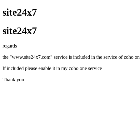
site24x7
site24x7
regards
the "www.site24x7.com" service is included in the service of zoho on
If included please enable it in my zoho one service
Thank you