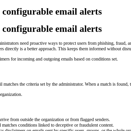
 configurable email alerts
 configurable email alerts
istrators need proactive ways to protect users from phishing, fraud, a
rs directly is a better approach. This keeps them informed without disr
aimers for incoming and outgoing emails based on conditions set.
l matches the criteria set by the administrator. When a match is found, t
organization.
ive from outside the organization or from flagged senders.
 matches conditions linked to deceptive or fraudulent content.
cy disclaimers on emails sent by specific users, groups, or the whole or