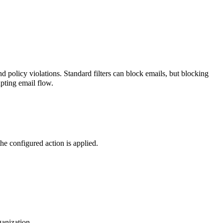
nd policy violations.
Standard filters can block emails, but blocking
upting email flow.
he configured action is applied.
ganization.