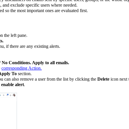
s, and exclude specific users where needed.
ed so the most important ones are evaluated first.
n the left pane.
s.
, if there are any existing alerts.
/
No Conditions. Apply to all emails.
e
corresponding Action.
Apply To
section.
ou can also remove a user from the list by clicking the
Delete
icon next t
 enable alert
.