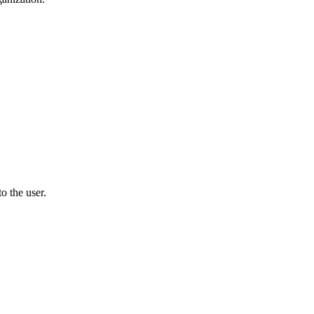
o the user.