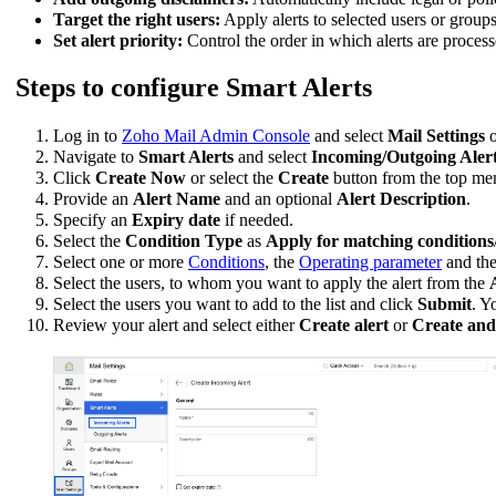
Target the right users:
Apply alerts to selected users or group
Set alert priority:
Control the order in which alerts are process
Steps to configure Smart Alerts
Log in to
Zoho Mail Admin Console
and select
Mail Settings
o
Navigate to
Smart Alerts
and select
Incoming/Outgoing Alert
Click
Create Now
or select the
Create
button from the top menu
Provide an
Alert Name
and an optional
Alert Description
.
Specify an
Expiry date
if needed.
Select the
Condition Type
as
Apply for matching conditions
Select one or more
Conditions
, the
Operating parameter
and th
Select the users, to whom you want to apply the alert from the
Select the users you want to add to the list and click
Submit
. Y
Review your alert and select either
Create alert
or
Create and