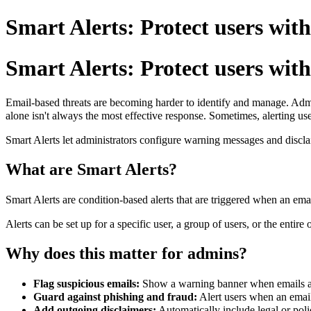
Smart Alerts: Protect users with
Smart Alerts: Protect users with
Email-based threats are becoming harder to identify and manage. Admin
alone isn't always the most effective response.
Sometimes, alerting use
Smart Alerts let administrators configure warning messages and discl
What are Smart Alerts?
Smart Alerts are condition-based alerts that are triggered when an emai
Alerts can be set up for a specific user, a group of users, or the entire 
Why does this matter for admins?
Flag suspicious emails:
Show a warning banner when emails arr
Guard against phishing and fraud:
Alert users when an email
Add outgoing disclaimers:
Automatically include legal or poli