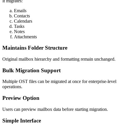
It migrates:
Emails
Contacts
Calendars
Tasks
Notes
Attachments
Maintains Folder Structure
Original mailbox hierarchy and formatting remain unchanged.
Bulk Migration Support
Multiple OST files can be migrated at once for enterprise-level
operations.
Preview Option
Users can preview mailbox data before starting migration.
Simple Interface