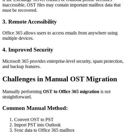
inaccessible, OST files may contain important mailbox data that
must be recovered.
3. Remote Accessibility
Office 365 allows users to access emails from anywhere using
multiple devices.
4. Improved Security
Microsoft 365 provides enterprise-level security, spam protection,
and backup features.
Challenges in Manual OST Migration
Manually performing
OST to Office 365 migration
is not
straightforward.
Common Manual Method:
Convert OST to PST
Import PST into Outlook
Sync data to Office 365 mailbox