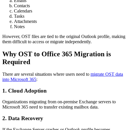
Emails
Contacts
Calendars
Tasks
Attachments
Notes
However, OST files are tied to the original Outlook profile, making
them difficult to access or migrate independently.
Why OST to Office 365 Migration is
Required
There are several situations where users need to
migrate OST data
into Microsoft 365
:
1. Cloud Adoption
Organizations migrating from on-premise Exchange servers to
Microsoft 365 need to transfer existing mailbox data.
2. Data Recovery
If the Exchange Server crashes or Outlook profile becomes