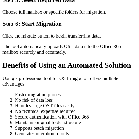
Choose full mailbox or specific folders for migration.
Step 6: Start Migration
Click the migrate button to begin transferring data.
The tool automatically uploads OST data into the Office 365
mailbox securely and accurately.
Benefits of Using an Automated Solution
Using a professional tool for OST migration offers multiple
advantages:
Faster migration process
No risk of data loss
Handles large OST files easily
No technical expertise required
Secure authentication with Office 365
Maintains original folder structure
Supports batch migration
Generates migration reports