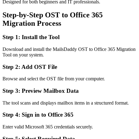
Designed for both beginners and IT professionals.
Step-by-Step OST to Office 365
Migration Process
Step 1: Install the Tool
Download and install the MailsDaddy OST to Office 365 Migration
Tool on your system.
Step 2: Add OST File
Browse and select the OST file from your computer.
Step 3: Preview Mailbox Data
The tool scans and displays mailbox items in a structured format.
Step 4: Sign in to Office 365
Enter valid Microsoft 365 credentials securely.
Step 5: Select Required Data