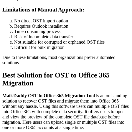
Limitations of Manual Approach:
No direct OST import option
Requires Outlook installation
Time-consuming process
Risk of incomplete data transfer
Not suitable for corrupted or orphaned OST files
Difficult for bulk migration
Due to these limitations, most organizations prefer automated
solutions.
Best Solution for OST to Office 365
Migration
MailsDaddy OST to Office 365 Migration Tool
is an outstanding
solution to recover OST files and migrate them into Office 365
without any hassle. Using this software users can multiple OST files
into Office 365 with complete data security. It offers users to open
and view the preview of the complete OST file database before
migration. Here users can upload single or multiple OST files into
one or more O365 accounts at a single time.