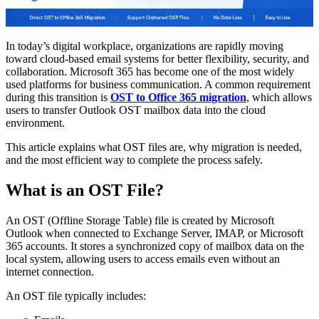
In today’s digital workplace, organizations are rapidly moving
toward cloud-based email systems for better flexibility, security, and
collaboration. Microsoft 365 has become one of the most widely
used platforms for business communication. A common requirement
during this transition is
OST to Office 365 migration
, which allows
users to transfer Outlook OST mailbox data into the cloud
environment.
This article explains what OST files are, why migration is needed,
and the most efficient way to complete the process safely.
What is an OST File?
An OST (Offline Storage Table) file is created by Microsoft
Outlook when connected to Exchange Server, IMAP, or Microsoft
365 accounts. It stores a synchronized copy of mailbox data on the
local system, allowing users to access emails even without an
internet connection.
An OST file typically includes: