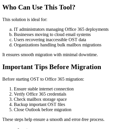
Who Can Use This Tool?
This solution is ideal for:
IT administrators managing Office 365 deployments
Businesses moving to cloud email systems
Users recovering inaccessible OST data
Organizations handling bulk mailbox migrations
It ensures smooth migration with minimal downtime.
Important Tips Before Migration
Before starting OST to Office 365 migration:
Ensure stable internet connection
Verify Office 365 credentials
Check mailbox storage space
Backup important OST files
Close Outlook before migration
These steps help ensure a smooth and error-free process.