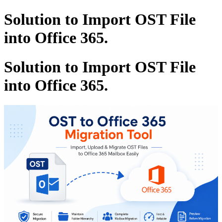
Solution to Import OST File
into Office 365.
Solution to Import OST File
into Office 365.