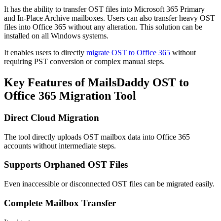
It has the ability to transfer OST files into Microsoft 365 Primary
and In-Place Archive mailboxes. Users can also transfer heavy OST
files into Office 365 without any alteration. This solution can be
installed on all Windows systems.
It enables users to directly
migrate OST to Office 365
without
requiring PST conversion or complex manual steps.
Key Features of MailsDaddy OST to
Office 365 Migration Tool
Direct Cloud Migration
The tool directly uploads OST mailbox data into Office 365
accounts without intermediate steps.
Supports Orphaned OST Files
Even inaccessible or disconnected OST files can be migrated easily.
Complete Mailbox Transfer