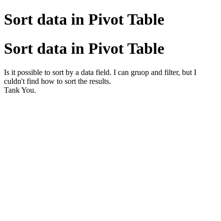
Sort data in Pivot Table
Sort data in Pivot Table
Is it possible to sort by a data field. I can gruop and filter, but I
culdn't find how to sort the results.
Tank You.