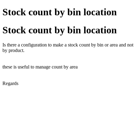
Stock count by bin location
Stock count by bin location
Is there a configuration to make a stock count by bin or area and not
by product.
these is useful to manage count by area
Regards