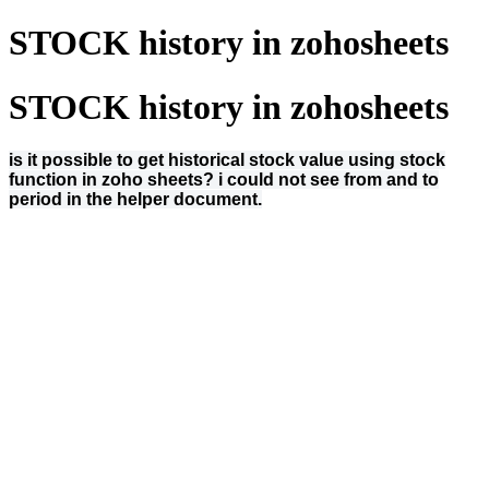
STOCK history in zohosheets
STOCK history in zohosheets
is it possible to get historical stock value using stock
function in zoho sheets? i could not see from and to
period in the helper document.