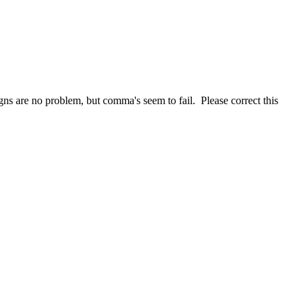
igns are no problem, but comma's seem to fail. Please correct this