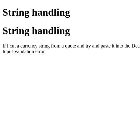
String handling
String handling
If I cut a currency string from a quote and try and paste it into the D
Input Validation error.