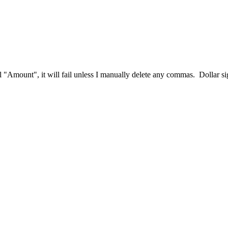
eal "Amount", it will fail unless I manually delete any commas. Dollar s