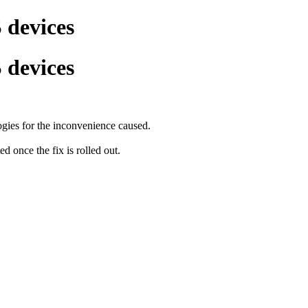
 devices
 devices
ogies for the inconvenience caused.
 once the fix is rolled out.