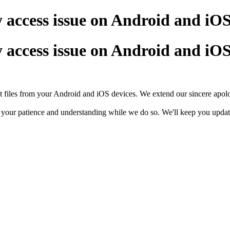
 access issue on Android and iOS
 access issue on Android and iOS
t files from your Android and iOS devices. We extend our sincere apol
e your patience and understanding while we do so. We'll keep you updated