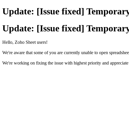
Update: [Issue fixed] Temporary
Update: [Issue fixed] Temporary
Hello, Zoho Sheet users!
We're aware that some of you are currently unable to open spreadshee
We're working on fixing the issue with highest priority and appreciat