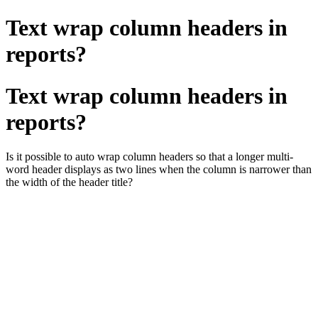
Text wrap column headers in
reports?
Text wrap column headers in
reports?
Is it possible to auto wrap column headers so that a longer multi-
word header displays as two lines when the column is narrower than
the width of the header title?