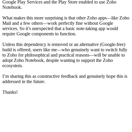
Google Play Services and the Play Store enabled to use Zoho
Notebook.
What makes this more surprising is that other Zoho apps—like Zoho
Mail and a few others—work perfectly fine without Google
services. So it’s unexpected that a basic note-taking app would
require Google components to function.
Unless this dependency is removed or an alternative (Google-free)
build is offered, users like me—who genuinely want to switch fully
to Zoho for philosophical and practical reasons—will be unable to
adopt Zoho Notebook, despite wanting to support the Zoho
ecosystem.
I’m sharing this as constructive feedback and genuinely hope this is
addressed in the future.
Thanks!