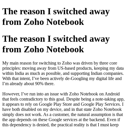
The reason I switched away
from Zoho Notebook
The reason I switched away
from Zoho Notebook
My main reason for switching to Zoho was driven by three core
principles: moving away from US-based products, keeping my data
within India as much as possible, and supporting Indian companies.
With that intent, I’ve been actively de-Googling my digital life and
I’m already about 90% there.
However, I’ve run into an issue with Zoho Notebook on Android
that feels contradictory to this goal. Despite being a note-taking app,
it appears to rely on Google Play Store and Google Play Services. I
have both disabled on my device, and in that state Zoho Notebook
simply does not work. As a customer, the natural assumption is that
the app depends on these Google services at the backend. Even if
this dependency is denied, the practical reality is that I must keep