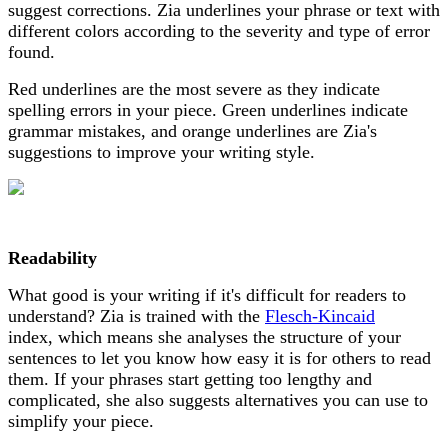
suggest corrections. Zia underlines your phrase or text with
different colors according to the severity and type of error
found.
Red underlines are the most severe as they indicate
spelling errors in your piece. Green underlines indicate
grammar mistakes, and orange underlines are Zia's
suggestions to improve your writing style.
Readability
What good is your writing if it's difficult for readers to
understand? Zia is trained with the
Flesch-Kincaid
index, which means she analyses the structure of your
sentences to let you know how easy it is for others to read
them. If your phrases start getting too lengthy and
complicated, she also suggests alternatives you can use to
simplify your piece.