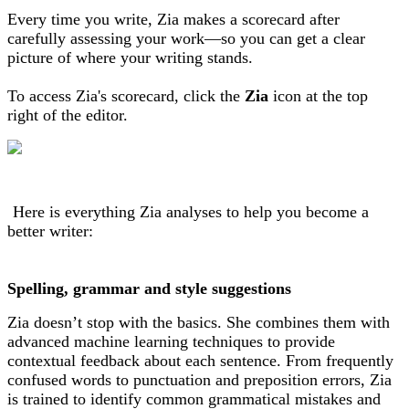
Every time you write, Zia makes a scorecard after
carefully assessing your work—so you can get a clear
picture of where your writing stands.
To access Zia's scorecard, click the
Zia
icon at the top
right of the editor.
Here is everything Zia analyses to help you become a
better writer:
Spelling, grammar and style suggestions
Zia doesn’t stop with the basics. She combines them with
advanced machine learning techniques to provide
contextual feedback about each sentence. From frequently
confused words to punctuation and preposition errors, Zia
is trained to identify common grammatical mistakes and