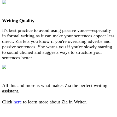
Writing Quality
It's best practice to avoid using passive voice—especially
in formal writing as it can make your sentences appear less
direct. Zia lets you know if you're overusing adverbs and
passive sentences. She warns you if you're slowly starting
to sound cliched and suggests ways to structure your
sentences better.
All this and more is what makes Zia the perfect writing
assistant.
Click
here
to learn more about Zia in Writer.