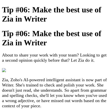
Tip #06: Make the best use of
Zia in Writer
Tip #06: Make the best use of
Zia in Writer
About to share your work with your team? Looking to get
a second opinion quickly before that? Let Zia do it.
Zia, Zoho's AI-powered intelligent assistant is now part of
Writer. She's trained to check and polish your work. She
doesn't just read, she understands. So apart from grammar
and spelling checks, she'll let you know when you've used
a wrong adjective, or have missed out words based on the
context of your piece.