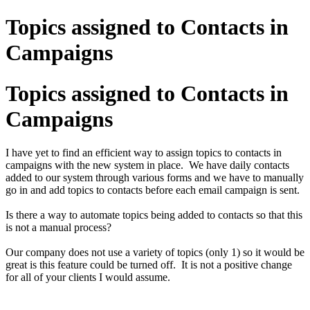
Topics assigned to Contacts in
Campaigns
Topics assigned to Contacts in
Campaigns
I have yet to find an efficient way to assign topics to contacts in
campaigns with the new system in place. We have daily contacts
added to our system through various forms and we have to manually
go in and add topics to contacts before each email campaign is sent.
Is there a way to automate topics being added to contacts so that this
is not a manual process?
Our company does not use a variety of topics (only 1) so it would be
great is this feature could be turned off. It is not a positive change
for all of your clients I would assume.