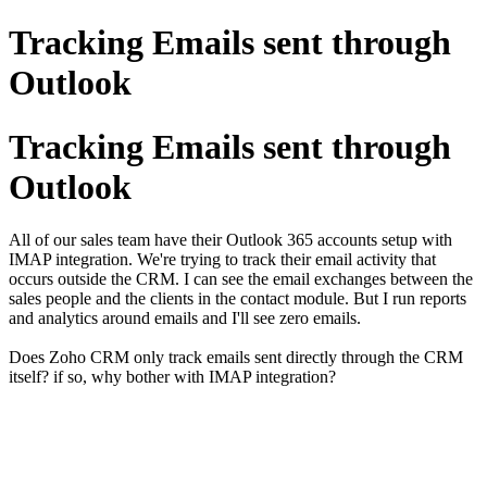
Tracking Emails sent through
Outlook
Tracking Emails sent through
Outlook
All of our sales team have their Outlook 365 accounts setup with
IMAP integration. We're trying to track their email activity that
occurs outside the CRM. I can see the email exchanges between the
sales people and the clients in the contact module. But I run reports
and analytics around emails and I'll see zero emails.
Does Zoho CRM only track emails sent directly through the CRM
itself? if so, why bother with IMAP integration?