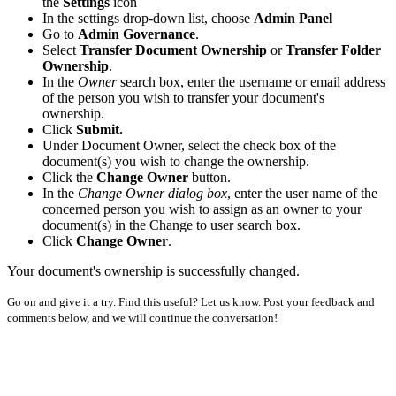
the
Settings
icon
In the settings drop-down list, choose
Admin Panel
Go to
Admin Governance
.
Select
Transfer Document Ownership
or
Transfer Folder
Ownership
.
In the
Owner
search box, enter the username or email address
of the person you wish to transfer your document's
ownership.
Click
Submit.
Under Document Owner, select the check box of the
document(s) you wish to change the ownership.
Click the
Change Owner
button.
In the
Change Owner dialog box
, enter the user name of the
concerned person you wish to assign as an owner to your
document(s) in the Change to user search box.
Click
Change Owner
.
Your document's ownership is successfully changed.
Go on and give it a try. Find this useful? Let us know. Post your feedback and
comments below, and we will continue the conversation!