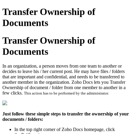
Transfer Ownership of
Documents
Transfer Ownership of
Documents
In an organization, a person moves from one team to another or
decides to leave his / her current post. He may have files / folders
that are important and confidential, and needs to be transferred to
another member in the organization. Zoho Docs lets you Transfer
Ownership of document / folder from one member to another in a
few clicks.
This action has to be performed by the administrator.
Just follow these simple steps to transfer the ownership of your
documents / folders:
In the top right corner of Zoho Docs homepage, click