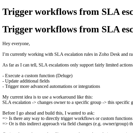
Trigger workflows from SLA esc
Trigger workflows from SLA esc
Hey everyone,
I’m currently working with SLA escalation rules in Zoho Desk and ran
As far as I can tell, SLA escalations only support fairly limited actions
- Execute a custom function (Deluge)
- Update additional fields
- Trigger more advanced automations or integrations
My current idea is to use a workaround like this:
SLA escalation -> changes owner to a specific group -> this specific 
Before I go ahead and build this, I wanted to ask:
=> Is there any way to directly trigger workflows or custom function
=> Or is this indirect approach via field changes (e.g. owner/group) t