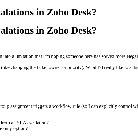
alations in Zoho Desk?
alations in Zoho Desk?
 into a limitation that I’m hoping someone here has solved more elegan
 (like changing the ticket owner or priority). What I’d really like to ach
group assignment triggers a workflow rule (so I can explicitly control
s from an SLA escalation?
he only option?