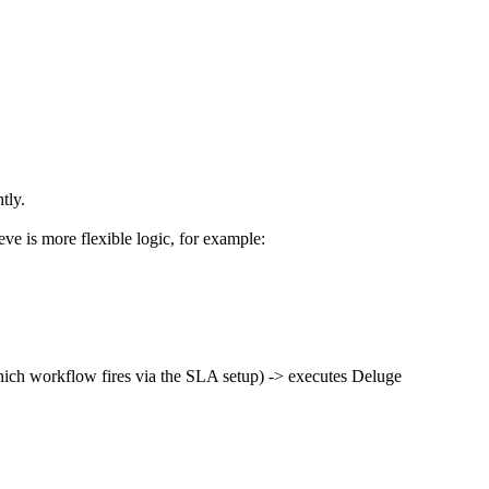
tly.
ieve is more flexible logic, for example:
 which workflow fires via the SLA setup) -> executes Deluge