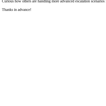
Curious how others are handling more advanced escalation scenarios 
Thanks in advance!