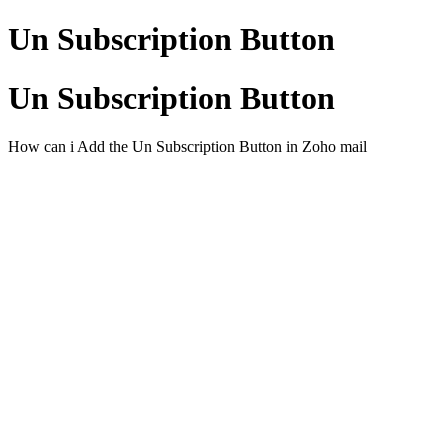
Un Subscription Button
Un Subscription Button
How can i Add the Un Subscription Button in Zoho mail