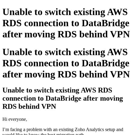
Unable to switch existing AWS
RDS connection to DataBridge
after moving RDS behind VPN
Unable to switch existing AWS
RDS connection to DataBridge
after moving RDS behind VPN
Unable to switch existing AWS RDS
connection to DataBridge after moving
RDS behind VPN
Hi everyone,
I’m facing a problem with an existing Zoho Analytics setup and
would like to know the best migration path.