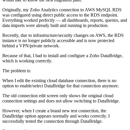
Originally, my Zoho Analytics connection to AWS MySQL RDS
was configured using direct public access to the RDS endpoint.
Everything worked perfectly — all dashboards, reports, queries, and
data imports were already built and running in production.
Recently, due to infrastructure/security changes on AWS, the RDS
instance is no longer publicly accessible and is now protected
behind a VPN/private network.
Because of that, I had to install and configure a Zoho DataBridge,
which is working correctly.
The problem is:
When I edit the existing cloud database connection, there is no
option to enable/select DataBridge for that connection anymore.
The old connection edit screen only shows the original cloud
connection settings and does not allow switching to DataBridge.
However, when I create a brand new test connection, the
DataBridge option appears normally and works correctly. I
successfully tested the connection through DataBridge.