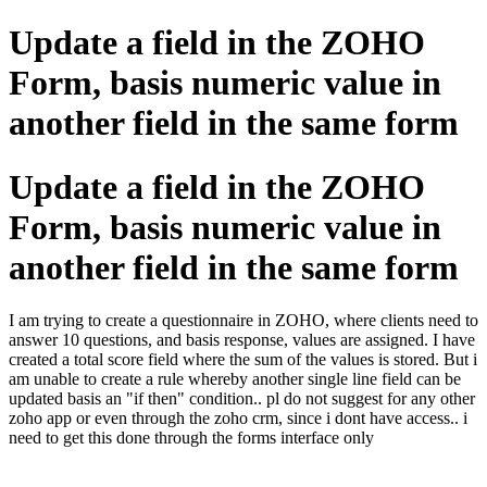
Update a field in the ZOHO
Form, basis numeric value in
another field in the same form
Update a field in the ZOHO
Form, basis numeric value in
another field in the same form
I am trying to create a questionnaire in ZOHO, where clients need to
answer 10 questions, and basis response, values are assigned. I have
created a total score field where the sum of the values is stored. But i
am unable to create a rule whereby another single line field can be
updated basis an "if then" condition.. pl do not suggest for any other
zoho app or even through the zoho crm, since i dont have access.. i
need to get this done through the forms interface only