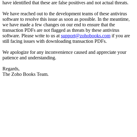
have identified that these are false positives and not actual threats.
We have reached out to the development teams of these antivirus
software to resolve this issue as soon as possible. In the meantime,
we have made a few changes on our end to ensure that the
transaction PDFs are not flagged as threats by these antivirus
software. Please write to us at
support@zohobooks.com
if you are
still facing issues with downloading transaction PDFs.
We apologize for any inconvenience caused and appreciate your
patience and understanding.
Regards,
The Zoho Books Team.