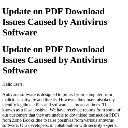
Update on PDF Download
Issues Caused by Antivirus
Software
Update on PDF Download
Issues Caused by Antivirus
Software
Hello users,
Antivirus software is designed to protect your computer from
malicious software and threats. However, they may mistakenly
identify legitimate files and software as threats at times. This is
known as a false positive. We have received reports from some of
our customers that they are unable to download transaction PDFs
from Zoho Books due to false positives from various antivirus
software. Our developers, in collaboration with security experts,