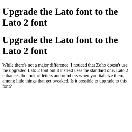
Upgrade the Lato font to the
Lato 2 font
Upgrade the Lato font to the
Lato 2 font
While there's not a major difference, I noticed that Zoho doesn't use
the upgraded Lato 2 font but it instead uses the standard one. Lato 2
enhances the look of letters and numbers when you italicize them,
among little things that get tweaked. Is it possible to upgrade to this
font?