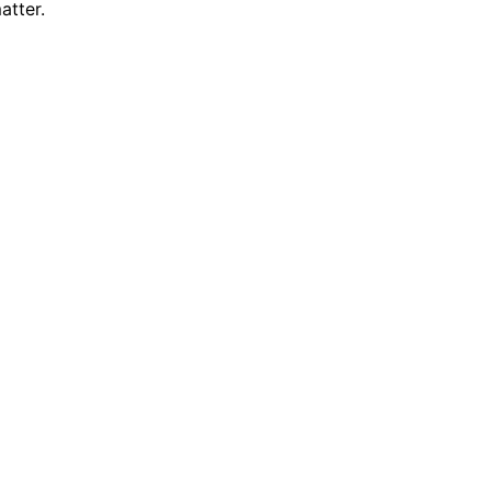
atter.