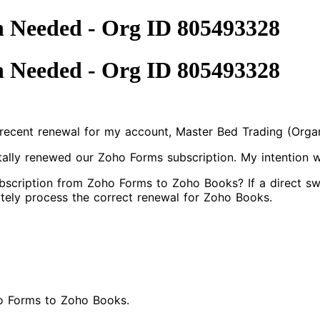
n Needed - Org ID 805493328
n Needed - Org ID 805493328
a recent renewal for my account, Master Bed Trading (Orga
ntally renewed our Zoho Forms subscription. My intention
scription from Zoho Forms to Zoho Books? If a direct swa
tely process the correct renewal for Zoho Books.
ho Forms to Zoho Books.