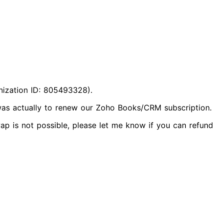
nization ID: 805493328).
 was actually to renew our Zoho Books/CRM subscription.
p is not possible, please let me know if you can refund