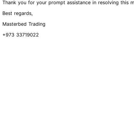
Thank you for your prompt assistance in resolving this m
Best regards,
Masterbed Trading
+973 33719022