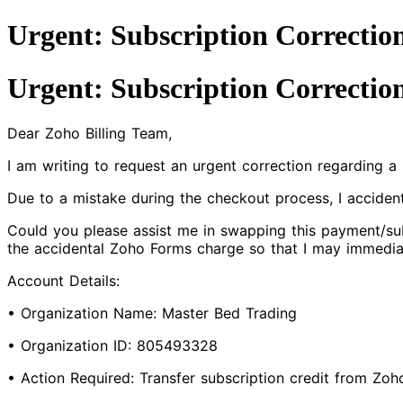
Urgent: Subscription Correctio
Urgent: Subscription Correctio
Dear Zoho Billing Team,
I am writing to request an urgent correction regarding 
Due to a mistake during the checkout process, I accide
Could you please assist me in swapping this payment/sub
the accidental Zoho Forms charge so that I may immedia
Account Details:
• Organization Name: Master Bed Trading
• Organization ID: 805493328
• Action Required: Transfer subscription credit from Zo