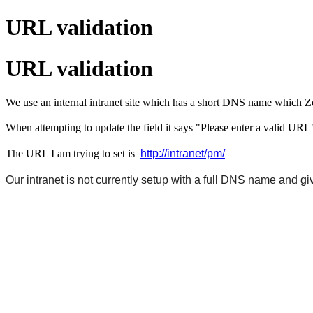
URL validation
URL validation
We use an internal intranet site which has a short DNS name which
When attempting to update the field it says "Please enter a valid URL
http://intranet/pm/
The URL I am trying to set is
Our intranet is not currently setup with a full DNS name and gi