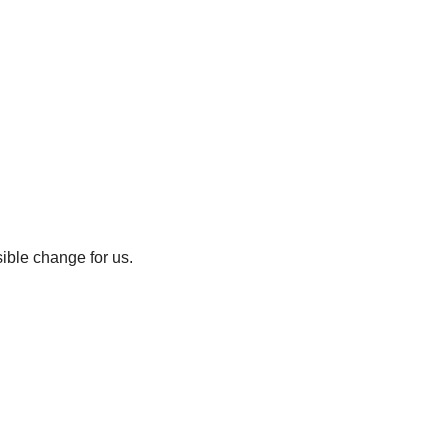
sible change for us.