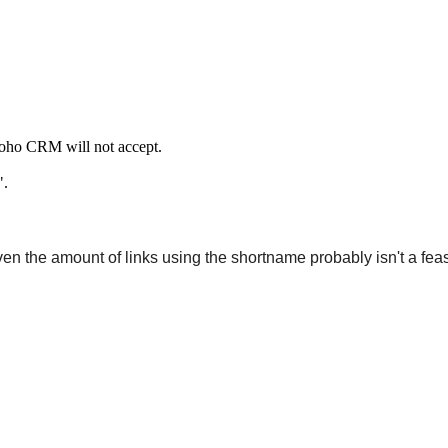
 Zoho CRM will not accept.
".
ven the amount of links using the shortname probably isn't a fea