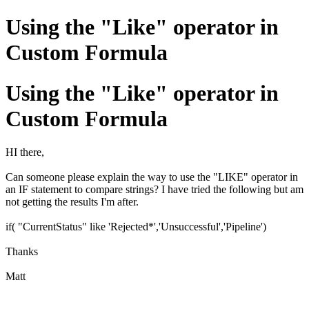
Using the "Like" operator in
Custom Formula
Using the "Like" operator in
Custom Formula
HI there,
Can someone please explain the way to use the "LIKE" operator in
an IF statement to compare strings? I have tried the following but am
not getting the results I'm after.
if( "CurrentStatus" like 'Rejected*','Unsuccessful','Pipeline')
Thanks
Matt