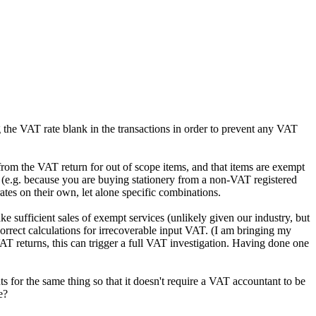
 the VAT rate blank in the transactions in order to prevent any VAT
from the VAT return for out of scope items, and that items are exempt
n (e.g. because you are buying stationery from a non-VAT registered
tes on their own, let alone specific combinations.
e sufficient sales of exempt services (unlikely given our industry, but
correct calculations for irrecoverable input VAT. (I am bringing my
VAT returns, this can trigger a full VAT investigation. Having done one
 for the same thing so that it doesn't require a VAT accountant to be
e?