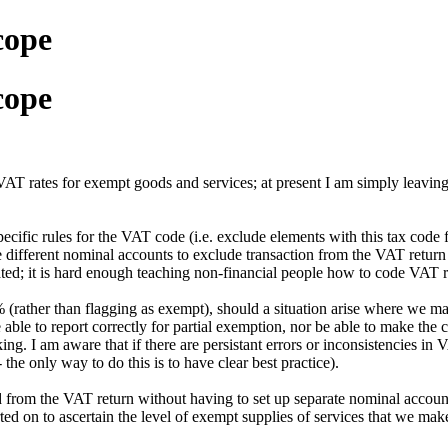
cope
cope
AT rates for exempt goods and services; at present I am simply leaving
cific rules for the VAT code (i.e. exclude elements with this tax code 
use different nominal accounts to exclude transaction from the VAT retur
ed; it is hard enough teaching non-financial people how to code VAT ra
 (rather than flagging as exempt), should a situation arise where we mak
 able to report correctly for partial exemption, nor be able to make the 
g. I am aware that if there are persistant errors or inconsistencies in 
the only way to do this is to have clear best practice).
d from the VAT return without having to set up separate nominal accounts
ted on to ascertain the level of exempt supplies of services that we mak