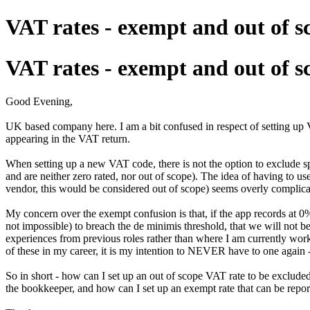
VAT rates - exempt and out of s
VAT rates - exempt and out of s
Good Evening,
UK based company here. I am a bit confused in respect of setting up V
appearing in the VAT return.
When setting up a new VAT code, there is not the option to exclude spe
and are neither zero rated, nor out of scope). The idea of having to 
vendor, this would be considered out of scope) seems overly complicat
My concern over the exempt confusion is that, if the app records at 0%
not impossible) to breach the de minimis threshold, that we will not be
experiences from previous roles rather than where I am currently workin
of these in my career, it is my intention to NEVER have to one again - 
So in short - how can I set up an out of scope VAT rate to be exclude
the bookkeeper, and how can I set up an exempt rate that can be repor