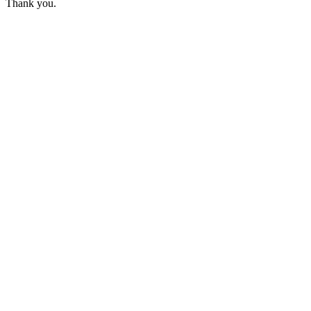
Thank you.