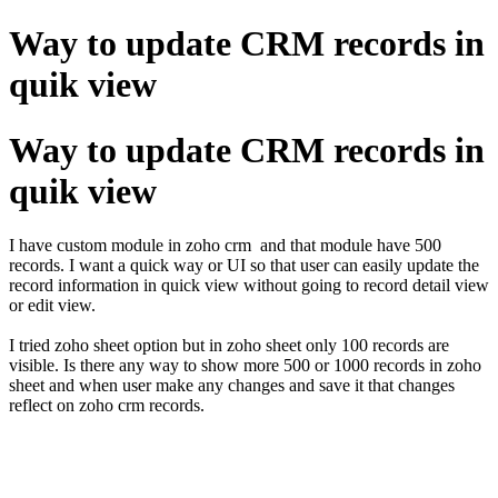
Way to update CRM records in
quik view
Way to update CRM records in
quik view
I have custom module in zoho crm and that module have 500
records. I want a quick way or UI so that user can easily update the
record information in quick view without going to record detail view
or edit view.
I tried zoho sheet option but in zoho sheet only 100 records are
visible. Is there any way to show more 500 or 1000 records in zoho
sheet and when user make any changes and save it that changes
reflect on zoho crm records.