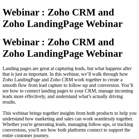
Webinar : Zoho CRM and
Zoho LandingPage Webinar
Webinar : Zoho CRM and
Zoho LandingPage Webinar
Landing pages are great at capturing leads, but what happens after
that is just as important. In this webinar, we’ll walk through how
Zoho LandingPage and Zoho CRM work together to create a
smooth flow from lead capture to follow-up and conversion. You’ll
see how to connect landing pages to your CRM, manage incoming
leads more effectively, and understand what’s actually driving
results.
This webinar brings together insights from both products to help you
understand how marketing and sales can work seamlessly together.
Whether you're generating leads, managing follow-ups, or tracking
conversions, you'll see how both platforms connect to support the
entire customer journey.