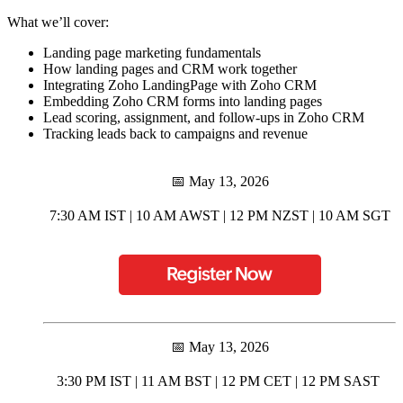
What we’ll cover:
Landing page marketing fundamentals
How landing pages and CRM work together
Integrating Zoho LandingPage with Zoho CRM
Embedding Zoho CRM forms into landing pages
Lead scoring, assignment, and follow-ups in Zoho CRM
Tracking leads back to campaigns and revenue
📅 May 13, 2026
7:30 AM IST | 10 AM AWST | 12 PM NZST | 10 AM SGT
📅 May 13, 2026
3:30 PM IST | 11 AM BST | 12 PM CET | 12 PM SAST