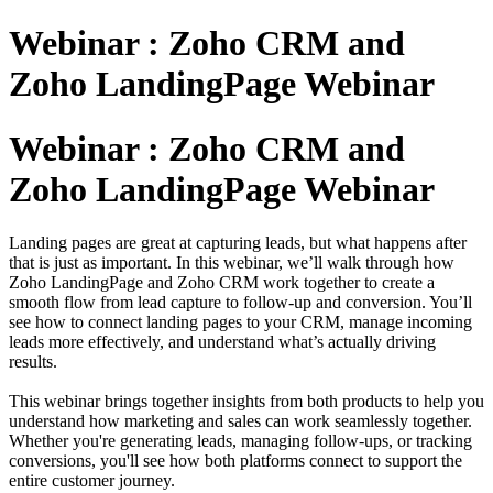
Webinar : Zoho CRM and
Zoho LandingPage Webinar
Webinar : Zoho CRM and
Zoho LandingPage Webinar
Landing pages are great at capturing leads, but what happens after
that is just as important. In this webinar, we’ll walk through how
Zoho LandingPage and Zoho CRM work together to create a
smooth flow from lead capture to follow-up and conversion. You’ll
see how to connect landing pages to your CRM, manage incoming
leads more effectively, and understand what’s actually driving
results.
This webinar brings together insights from both products to help you
understand how marketing and sales can work seamlessly together.
Whether you're generating leads, managing follow-ups, or tracking
conversions, you'll see how both platforms connect to support the
entire customer journey.