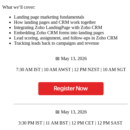
What we’ll cover:
Landing page marketing fundamentals
How landing pages and CRM work together
Integrating Zoho LandingPage with Zoho CRM
Embedding Zoho CRM forms into landing pages
Lead scoring, assignment, and follow-ups in Zoho CRM
Tracking leads back to campaigns and revenue
📅 May 13, 2026
7:30 AM IST | 10 AM AWST | 12 PM NZST | 10 AM SGT
📅 May 13, 2026
3:30 PM IST | 11 AM BST | 12 PM CET | 12 PM SAST