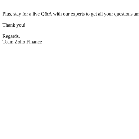
Plus, stay for a live Q&A with our experts to get all your questions a
Thank you!
Regards,
Team Zoho Finance