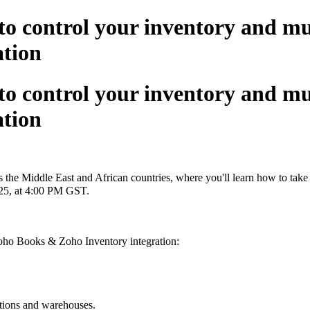
ontrol your inventory and mult
ation
ontrol your inventory and mult
ation
s the Middle East and African countries, where you'll learn how to take
025, at 4:00 PM GST.
Zoho Books & Zoho Inventory integration:
cations and warehouses.