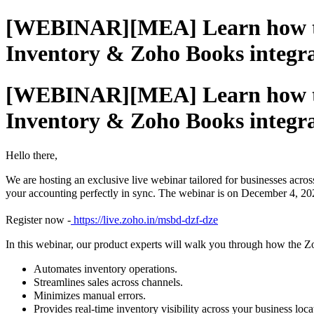
[WEBINAR][MEA] Learn how to c
Inventory & Zoho Books integr
[WEBINAR][MEA] Learn how to c
Inventory & Zoho Books integr
Hello there,
We are hosting an exclusive live webinar tailored for businesses acros
your accounting perfectly in sync. The webinar is on December 4, 2
Register now -
https://live.zoho.in/msbd-dzf-dze
In this webinar, our product experts will walk you through how the 
Automates inventory operations.
Streamlines sales across channels.
Minimizes manual errors.
Provide
s
real-time inventory visibility across your business lo