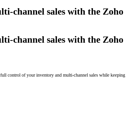
i-channel sales with the Zoho
i-channel sales with the Zoho
 full control of your inventory and multi-channel sales while keeping