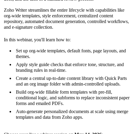
Zoho Writer streamlines the entire lifecycle with capabilities like
org-wide templates, style enforcement, centralized content
repository, automated document generation, controlled workflows,
and e-signature collection.
In this webinar, you'll learn how to:
Set up org-wide templates, default fonts, page layouts, and
themes.
Apply style guide checks that enforce tone, structure, and
branding rules in real-time.
Create a central up-to-date content library with Quick Parts
and an org image folder with admin-controlled uploads.
Build org-wide fillable form templates with pre-fill,
conditional logic, and subforms to replace inconsistent paper
forms and emailed PDFs.
Auto-generate personalized documents at scale using merge
templates and data from Zoho apps.