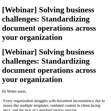
[Webinar] Solving business
challenges: Standardizing
document operations across
your organization
[Webinar] Solving business
challenges: Standardizing
document operations across
your organization
Hi Writer users,
Every organization struggles with document inconsistency due to
issues like multiple templates, outdated content in client-facing
docs, and the lack of a standard review process.