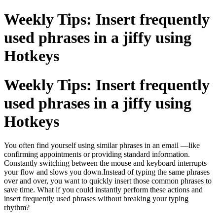
Weekly Tips: Insert frequently
used phrases in a jiffy using
Hotkeys
Weekly Tips: Insert frequently
used phrases in a jiffy using
Hotkeys
You often find yourself using similar phrases in an email —like
confirming appointments or providing standard information.
Constantly switching between the mouse and keyboard interrupts
your flow and slows you down.Instead of typing the same phrases
over and over, you want to quickly insert those common phrases to
save time. What if you could instantly perform these actions and
insert frequently used phrases without breaking your typing
rhythm?