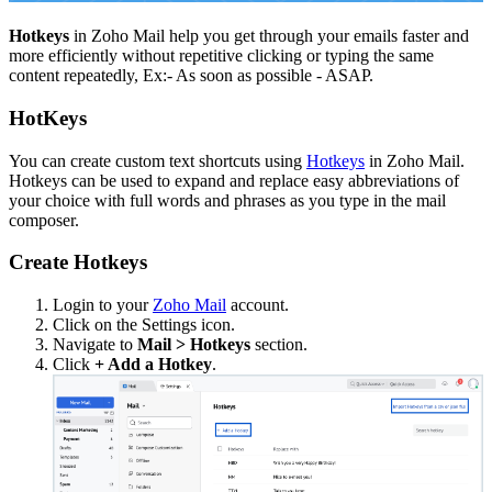
Hotkeys
in Zoho Mail help you get through your emails faster and
more efficiently without repetitive clicking or typing the same
content repeatedly, Ex:- As soon as possible - ASAP.
HotKeys
You can create custom text shortcuts using
Hotkeys
in Zoho Mail.
Hotkeys can be used to expand and replace easy abbreviations of
your choice with full words and phrases as you type in the mail
composer.
Create Hotkeys
Login to your
Zoho Mail
account.
Click on the Settings icon.
Navigate to
Mail > Hotkeys
section.
Click
+ Add a Hotkey
.