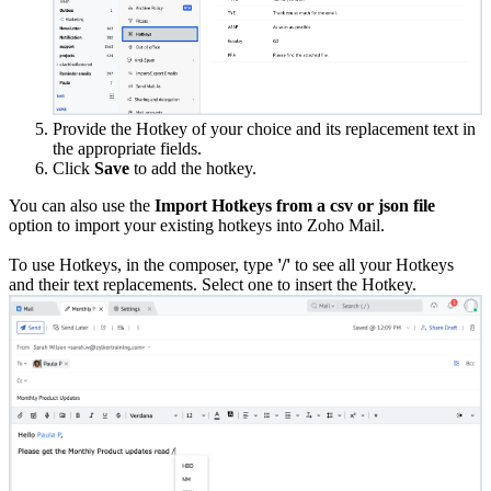
Provide the Hotkey of your choice and its replacement text in
the appropriate fields.
Click
Save
to add the hotkey.
You can also use the
Import Hotkeys from a csv or json file
option to import your existing hotkeys into Zoho Mail.
To use Hotkeys, in the composer, type
'/'
to see all your Hotkeys
and their text replacements. Select one to insert the Hotkey.