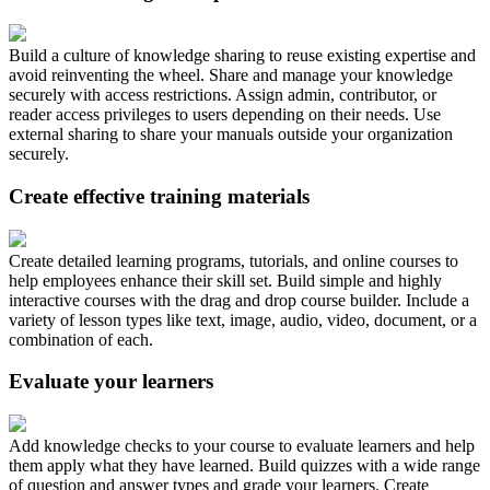
Build a culture of knowledge sharing to reuse existing expertise and
avoid reinventing the wheel. Share and manage your knowledge
securely with access restrictions. Assign admin, contributor, or
reader access privileges to users depending on their needs. Use
external sharing to share your manuals outside your organization
securely.
Create effective training materials
Create detailed learning programs, tutorials, and online courses to
help employees enhance their skill set. Build simple and highly
interactive courses with the drag and drop course builder. Include a
variety of lesson types like text, image, audio, video, document, or a
combination of each.
Evaluate your learners
Add knowledge checks to your course to evaluate learners and help
them apply what they have learned. Build quizzes with a wide range
of question and answer types and grade your learners. Create