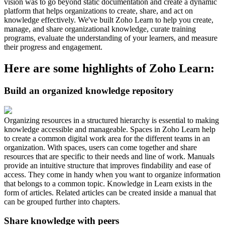
vision was to go beyond static documentation and create a dynamic
platform that helps organizations to create, share, and act on
knowledge effectively. We've built Zoho Learn to help you create,
manage, and share organizational knowledge, curate training
programs, evaluate the understanding of your learners, and measure
their progress and engagement.
Here are some highlights of Zoho Learn:
Build an organized knowledge repository
Organizing resources in a structured hierarchy is essential to making
knowledge accessible and manageable. Spaces in Zoho Learn help
to create a common digital work area for the different teams in an
organization. With spaces, users can come together and share
resources that are specific to their needs and line of work. Manuals
provide an intuitive structure that improves findability and ease of
access. They come in handy when you want to organize information
that belongs to a common topic. Knowledge in Learn exists in the
form of articles. Related articles can be created inside a manual that
can be grouped further into chapters.
Share knowledge with peers