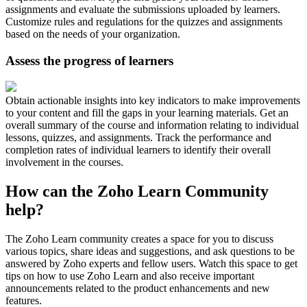
assignments and evaluate the submissions uploaded by learners.
Customize rules and regulations for the quizzes and assignments
based on the needs of your organization.
Assess the progress of learners
Obtain actionable insights into key indicators to make improvements
to your content and fill the gaps in your learning materials. Get an
overall summary of the course and information relating to individual
lessons, quizzes, and assignments. Track the performance and
completion rates of individual learners to identify their overall
involvement in the courses.
How can the Zoho Learn Community
help?
The Zoho Learn community creates a space for you to discuss
various topics, share ideas and suggestions, and ask questions to be
answered by Zoho experts and fellow users. Watch this space to get
tips on how to use Zoho Learn and also receive important
announcements related to the product enhancements and new
features.