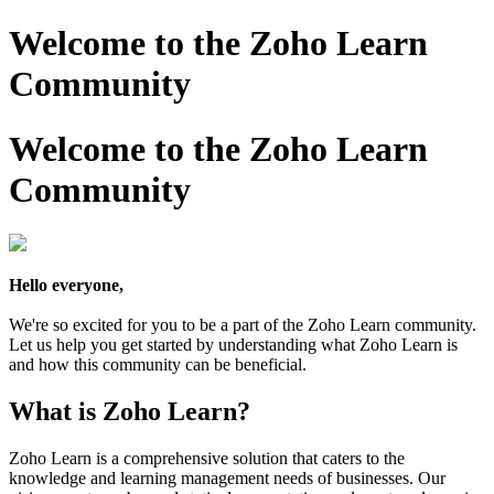
Welcome to the Zoho Learn
Community
Welcome to the Zoho Learn
Community
Hello everyone,
We're so excited for you to be a part of the Zoho Learn community.
Let us help you get started by understanding what Zoho Learn is
and how this community can be beneficial.
What is Zoho Learn?
Zoho Learn is a comprehensive solution that caters to the
knowledge and learning management needs of businesses. Our