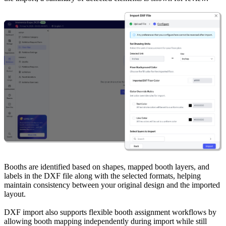
Booths are identified based on shapes, mapped booth layers, and
labels in the DXF file along with the selected formats, helping
maintain consistency between your original design and the imported
layout.
DXF import also supports flexible booth assignment workflows by
allowing booth mapping independently during import while still