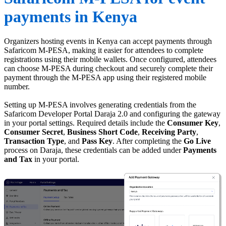
payments in Kenya
Organizers hosting events in Kenya can accept payments through
Safaricom M-PESA, making it easier for attendees to complete
registrations using their mobile wallets. Once configured, attendees
can choose M-PESA during checkout and securely complete their
payment through the M-PESA app using their registered mobile
number.
Setting up M-PESA involves generating credentials from the
Safaricom Developer Portal Daraja 2.0 and configuring the gateway
in your portal settings. Required details include the
Consumer Key
,
Consumer
Secret
,
Business
Short
Code
,
Receiving
Party
,
Transaction
Type
, and
Pass
Key
. After completing the
Go
Live
process on Daraja, these credentials can be added under
Payments
and
Tax
in your portal.