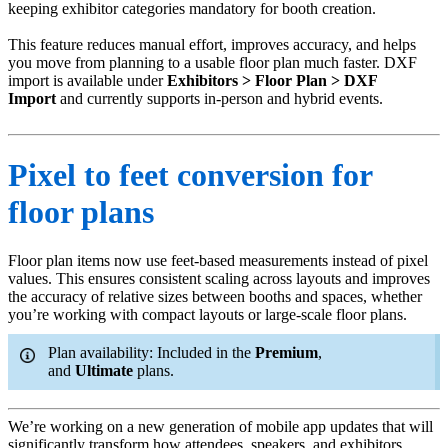
keeping exhibitor categories mandatory for booth creation.
This feature reduces manual effort, improves accuracy, and helps
you move from planning to a usable floor plan much faster. DXF
import is available under
Exhibitors > Floor Plan > DXF
Import
and currently supports in-person and hybrid events.
Pixel to feet conversion for
floor plans
Floor plan items now use feet-based measurements instead of pixel
values. This ensures consistent scaling across layouts and improves
the accuracy of relative sizes between booths and spaces, whether
you’re working with compact layouts or large-scale floor plans.
Plan availability: Included in the
Premium
,
and
Ultimate
plans.
We’re working on a new generation of mobile app updates that will
significantly transform how attendees, speakers, and exhibitors