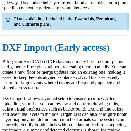
gateway. This update helps you offer a familiar, reliable, and region-
specific payment experience for your attendees.
Plan availability: Included in the
Essentials
,
Premium
,
and
Ultimate
plans.
DXF Import (Early access)
Bring your AutoCAD (DXF) layouts directly into the floor planner
and generate floor plans without recreating them manually. You can
create a new floor or merge updates into an existing one, making it
easier to keep layouts aligned as plans evolve. This is especially
useful for large events where layouts are frequently updated and
shared across teams.
DXF import follows a guided setup to ensure accuracy. After
uploading your file, you can review and confirm drawing units,
adjust visual preferences such as background, text, and line colors,
and select the layers to include. Organizers can also configure booth
layer mapping and define booth number formats so the system can
correctly identify booth labels within the layout. Before completing
the import, a summary of detected elements is shown for review.