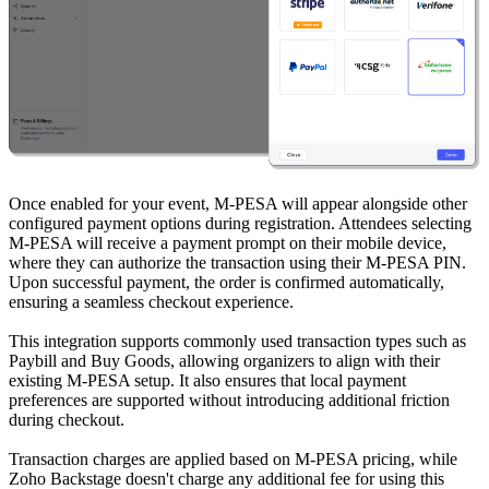
Once enabled for your event, M-PESA will appear alongside other
configured payment options during registration. Attendees selecting
M-PESA will receive a payment prompt on their mobile device,
where they can authorize the transaction using their M-PESA PIN.
Upon successful payment, the order is confirmed automatically,
ensuring a seamless checkout experience.
This integration supports commonly used transaction types such as
Paybill and Buy Goods, allowing organizers to align with their
existing M-PESA setup. It also ensures that local payment
preferences are supported without introducing additional friction
during checkout.
Transaction charges are applied based on M-PESA pricing, while
Zoho Backstage doesn't charge any additional fee for using this