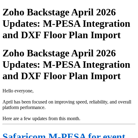
Zoho Backstage April 2026
Updates: M-PESA Integration
and DXF Floor Plan Import
Zoho Backstage April 2026
Updates: M-PESA Integration
and DXF Floor Plan Import
Hello everyone,
April has been focused on improving speed, reliability, and overall
platform performance.
Here are a few updates from this month.
Safaricom M-PESA for event