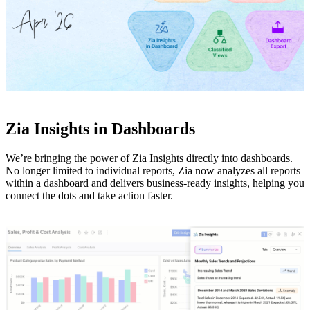
Zia Insights in Dashboards
We’re bringing the power of Zia Insights directly into dashboards.
No longer limited to individual reports, Zia now analyzes all reports
within a dashboard and delivers business-ready insights, helping you
connect the dots and take action faster.