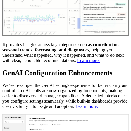
It provides insights across key categories such as
contribution,
seasonal trends, forecasting, and diagnostics,
helping you
understand what happened, why it happened, and what to do next
with clear, actionable recommendations.
Learn more.
GenAI Configuration Enhancements
We’ve revamped the GenAI settings experience for better clarity and
control. GenAI skills are now organized by functionality, making it
easier to discover and manage capabilities. A dedicated interface lets
you configure settings seamlessly, while built-in dashboards provide
clear visibility into usage and adoption.
Learn more.