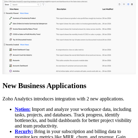
New Business Applications
Zoho Analytics introduces integration with 2 new applications.
Notion:
Import and analyze your workspace data, including
tasks, projects, and databases. Track progress, identify
bottlenecks, and build dashboards for better project visibility
and team productivity.
Recurly
:
Bring in your subscription and billing data to
monitor key metrics like MRR, churn, and revenue. Gain