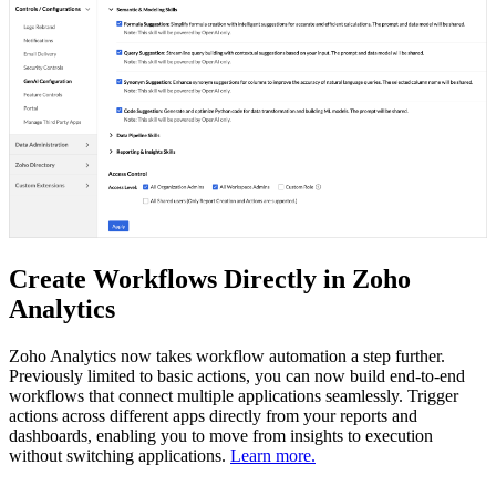
Create Workflows Directly in Zoho
Analytics
Zoho Analytics now takes workflow automation a step further.
Previously limited to basic actions, you can now build end-to-end
workflows that connect multiple applications seamlessly. Trigger
actions across different apps directly from your reports and
dashboards, enabling you to move from insights to execution
without switching applications.
Learn more.