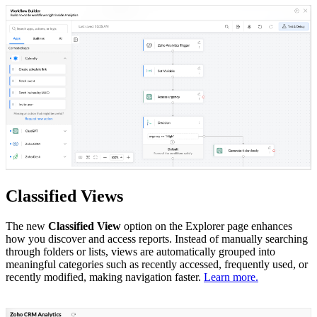
Classified Views
The new
Classified View
option on the Explorer page enhances
how you discover and access reports. Instead of manually searching
through folders or lists, views are automatically grouped into
meaningful categories such as recently accessed, frequently used, or
recently modified, making navigation faster.
Learn more.