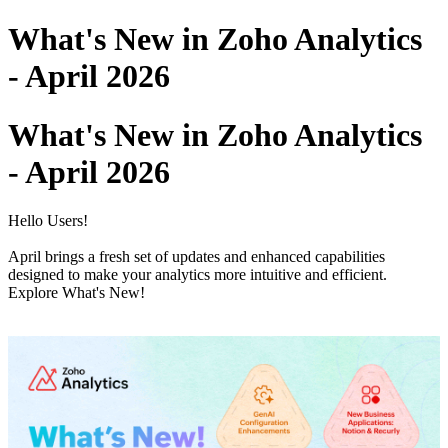
What's New in Zoho Analytics
- April 2026
What's New in Zoho Analytics
- April 2026
Hello Users!
April brings a fresh set of updates and enhanced capabilities
designed to make your analytics more intuitive and efficient.
Explore What's New!