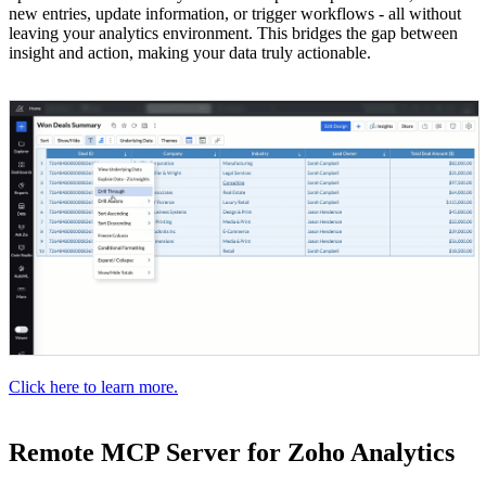
new entries, update information, or trigger workflows - all without
leaving your analytics environment. This bridges the gap between
insight and action, making your data truly actionable.
Click here to learn more.
Remote MCP Server for Zoho Analytics