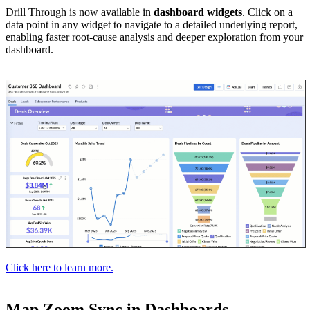
Drill Through is now available in
dashboard widgets
. Click on a
data point in any widget to navigate to a detailed underlying report,
enabling faster root-cause analysis and deeper exploration from your
dashboard.
Click here to learn more.
Map Zoom Sync in Dashboards