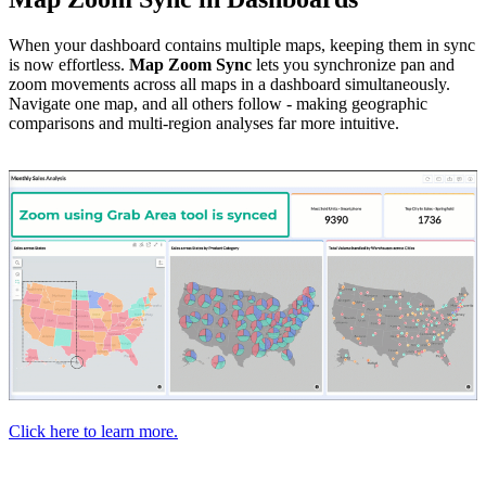
When your dashboard contains multiple maps, keeping them in sync
is now effortless.
Map Zoom Sync
lets you synchronize pan and
zoom movements across all maps in a dashboard simultaneously.
Navigate one map, and all others follow - making geographic
comparisons and multi-region analyses far more intuitive.
Click here to learn more.