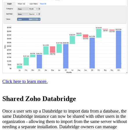
Click here to learn more.
Shared Zoho Databridge
Once a user sets up a Databridge to import data from a database, the
same Databridge instance can now be shared with other users in the
organization - allowing them to import from the same server without
needing a separate installation. Databridge owners can manage