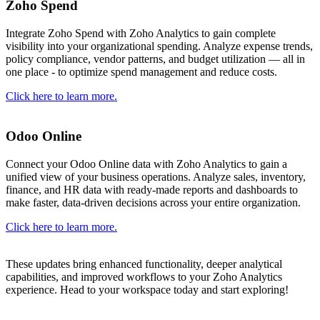
Zoho Spend
Integrate Zoho Spend with Zoho Analytics to gain complete
visibility into your organizational spending. Analyze expense trends,
policy compliance, vendor patterns, and budget utilization — all in
one place - to optimize spend management and reduce costs.
Click here to learn more.
Odoo Online
Connect your Odoo Online data with Zoho Analytics to gain a
unified view of your business operations. Analyze sales, inventory,
finance, and HR data with ready-made reports and dashboards to
make faster, data-driven decisions across your entire organization.
Click here to learn more.
These updates bring enhanced functionality, deeper analytical
capabilities, and improved workflows to your Zoho Analytics
experience. Head to your workspace today and start exploring!