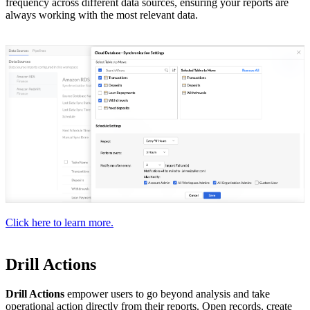
frequency across different data sources, ensuring your reports are
always working with the most relevant data.
Click here to learn more.
Drill Actions
Drill Actions
empower users to go beyond analysis and take
operational action directly from their reports. Open records, create