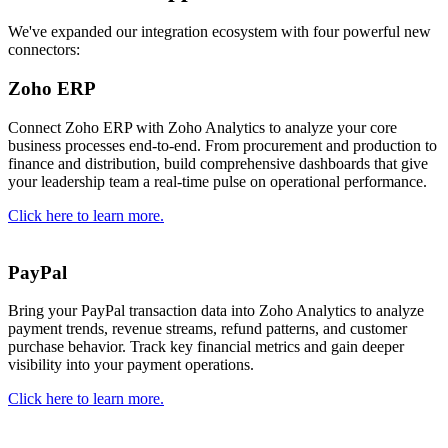
We've expanded our integration ecosystem with four powerful new
connectors:
Zoho ERP
Connect Zoho ERP with Zoho Analytics to analyze your core
business processes end-to-end. From procurement and production to
finance and distribution, build comprehensive dashboards that give
your leadership team a real-time pulse on operational performance.
Click here to learn more.
PayPal
Bring your PayPal transaction data into Zoho Analytics to analyze
payment trends, revenue streams, refund patterns, and customer
purchase behavior. Track key financial metrics and gain deeper
visibility into your payment operations.
Click here to learn more.