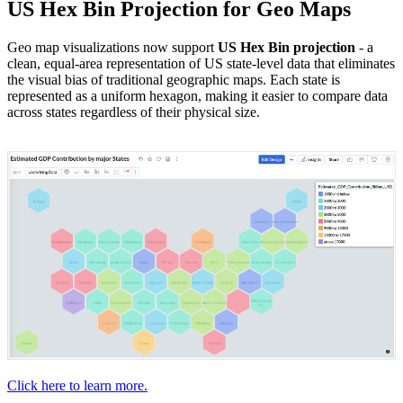
US Hex Bin Projection for Geo Maps
Geo map visualizations now support
US Hex Bin projection
- a
clean, equal-area representation of US state-level data that eliminates
the visual bias of traditional geographic maps. Each state is
represented as a uniform hexagon, making it easier to compare data
across states regardless of their physical size.
Click here to learn more.