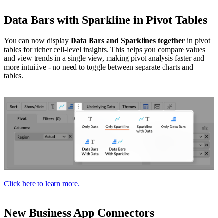
Data Bars with Sparkline in Pivot Tables
You can now display
Data Bars and Sparklines together
in pivot
tables for richer cell-level insights. This helps you compare values
and view trends in a single view, making pivot analysis faster and
more intuitive - no need to toggle between separate charts and
tables.
Click here to learn more.
New Business App Connectors