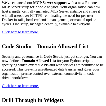
We've enhanced our
MCP Server support
with a new Remote
MCP Server setup for Zoho Analytics. Your organization can now
host a single, centrally managed MCP Server instance and share it
with all users over HTTPS - eliminating the need for per-user
Docker installs, local credential management, or manual update
cycles. One setup, managed centrally, available to everyone.
Click here to learn more.
Code Studio – Domain Allowed List
Security and governance in
Code Studio
just got stronger. You can
now define a
Domain Allowed List
for your Python scripts -
specifying which external APIs and web services are permitted to be
accessed. This prevents unauthorized data transfer and gives your
organization precise control over external connectivity in code-
driven workflows.
Click here to learn more.
Drill Through in Widgets