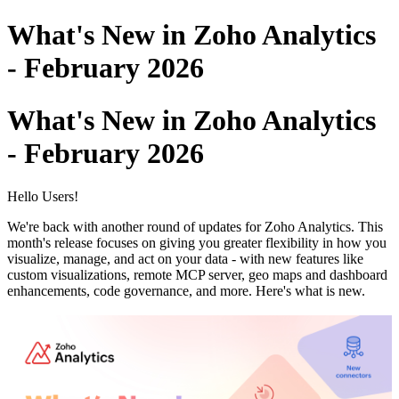
What's New in Zoho Analytics
- February 2026
What's New in Zoho Analytics
- February 2026
Hello Users!
We're back with another round of updates for Zoho Analytics. This
month's release focuses on giving you greater flexibility in how you
visualize, manage, and act on your data - with new features like
custom visualizations, remote MCP server, geo maps and dashboard
enhancements, code governance, and more. Here's what is new.