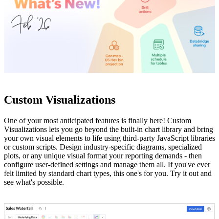
Custom Visualizations
One of your most anticipated features is finally here! Custom
Visualizations lets you go beyond the built-in chart library and bring
your own visual elements to life using third-party JavaScript libraries
or custom scripts. Design industry-specific diagrams, specialized
plots, or any unique visual format your reporting demands - then
configure user-defined settings and manage them all. If you've ever
felt limited by standard chart types, this one's for you. Try it out and
see what's possible.