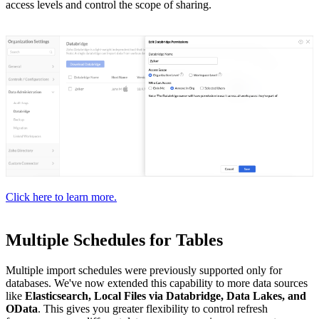
access levels and control the scope of sharing.
Click here to learn more.
Multiple Schedules for Tables
Multiple import schedules were previously supported only for
databases. We've now extended this capability to more data sources
like
Elasticsearch, Local Files via Databridge, Data Lakes, and
OData
. This gives you greater flexibility to control refresh