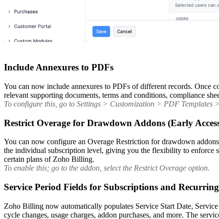
Include Annexures to PDFs
You can now include annexures to PDFs of different records. Once con
relevant supporting documents, terms and conditions, compliance sheets
To configure this, go to Settings > Customization > PDF Templates > s
Restrict Overage for Drawdown Addons (Early Acces
You can now configure an Overage Restriction for drawdown addons to 
the individual subscription level, giving you the flexibility to enforc
certain plans of Zoho Billing.
To enable this; go to the addon, select the Restrict Overage option.
Service Period Fields for Subscriptions and Recurrin
Zoho Billing now automatically populates Service Start Date, Service
cycle changes, usage charges, addon purchases, and more. The service