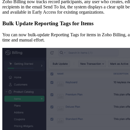
Zoho Billing now tracks record participants, any user who creates, e
recipients in the email Send To list, the system displays a clear split 
and available in Early Access for existing organizations.
Bulk Update Reporting Tags for Items
You can now bulk-update Reporting Tags for items in Zoho Billing, all
time and manual effort.