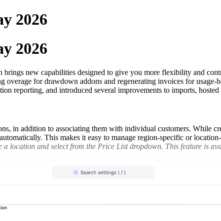
ay 2026
ay 2026
rings new capabilities designed to give you more flexibility and contro
ting overage for drawdown addons and regenerating invoices for usage-b
tion reporting, and introduced several improvements to imports, hoste
ons, in addition to associating them with individual customers. While cre
ed automatically. This makes it easy to manage region-specific or locatio
a location and select from the Price List dropdown. This feature is avai