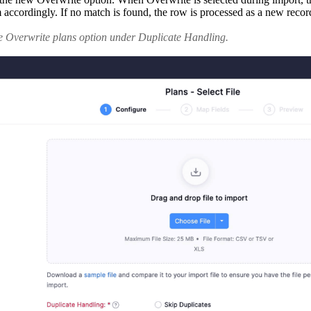
cordingly. If no match is found, the row is processed as a new record.
he Overwrite plans option under Duplicate Handling.