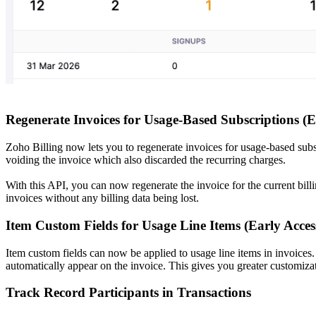
Regenerate Invoices for Usage-Based Subscriptions (E
Zoho Billing now lets you to regenerate invoices for usage-based subs
voiding the invoice which also discarded the recurring charges.
With this API, you can now regenerate the invoice for the current bil
invoices without any billing data being lost.
Item Custom Fields for Usage Line Items (Early Acces
Item custom fields can now be applied to usage line items in invoices.
automatically appear on the invoice. This gives you greater customizat
Track Record Participants in Transactions