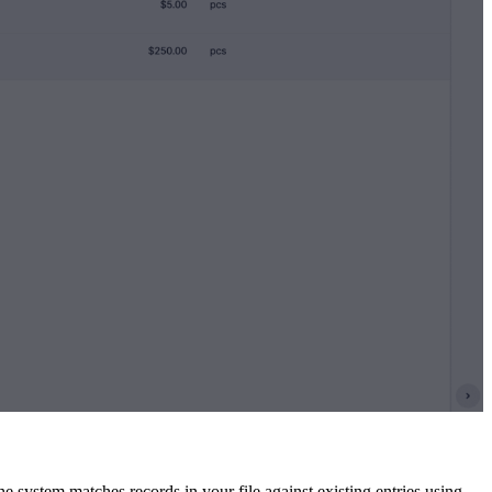
system matches records in your file against existing entries using