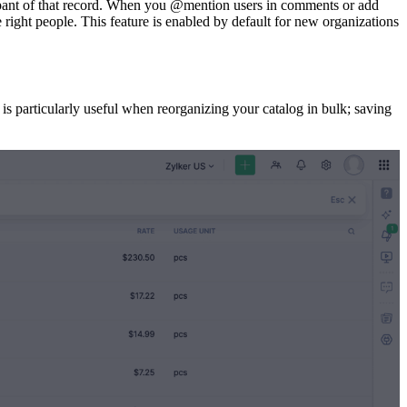
cipant of that record. When you @mention users in comments or add
he right people. This feature is enabled by default for new organizations
is particularly useful when reorganizing your catalog in bulk; saving