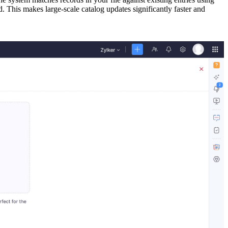
 This makes large-scale catalog updates significantly faster and