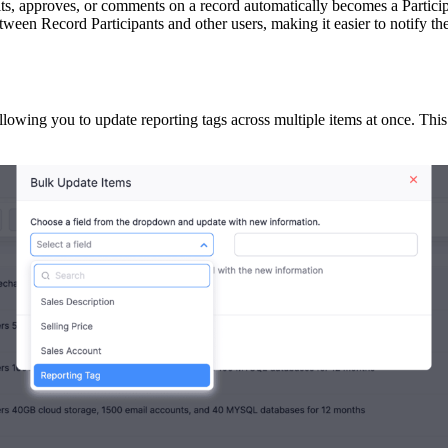
dits, approves, or comments on a record automatically becomes a Parti
between Record Participants and other users, making it easier to notify t
owing you to update reporting tags across multiple items at once. This 