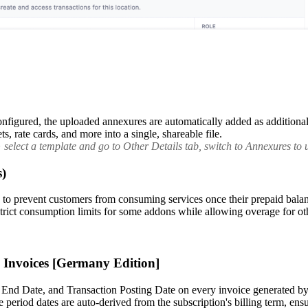
figured, the uploaded annexures are automatically added as additional 
, rate cards, and more into a single, shareable file.
elect a template and go to Other Details tab, switch to Annexures to u
s)
prevent customers from consuming services once their prepaid balance 
e strict consumption limits for some addons while allowing overage for ot
g Invoices [Germany Edition]
 End Date, and Transaction Posting Date on every invoice generated by 
 period dates are auto-derived from the subscription's billing term, en