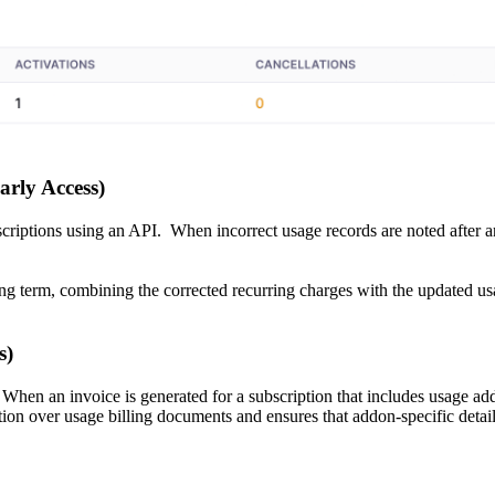
arly Access)
criptions using an API. When incorrect usage records are noted after an
ling term, combining the corrected recurring charges with the updated u
s)
 When an invoice is generated for a subscription that includes usage add
ion over usage billing documents and ensures that addon-specific details