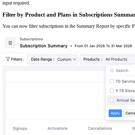
input required.
Filter by Product and Plans in Subscriptions Summa
You can now filter subscriptions in the Summary Report by specific Pr