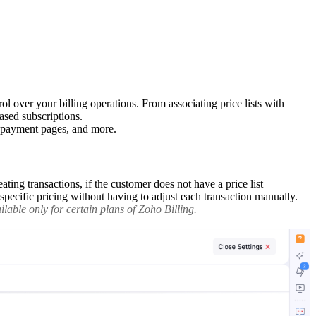
l over your billing operations. From associating price lists with
ased subscriptions.
d payment pages, and more.
ating transactions, if the customer does not have a price list
n-specific pricing without having to adjust each transaction manually.
lable only for certain plans of Zoho Billing.