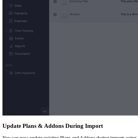
Update Plans & Addons During Import
You can now update existing Plans and Addons during imports using th