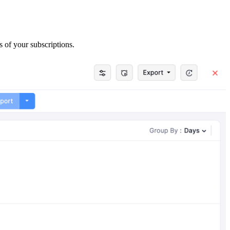
s of your subscriptions.