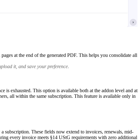
pages at the end of the generated PDF. This helps you consolidate all
pload it, and save your preference.
is exhausted. This option is available both at the addon level and at
hers, all within the same subscription.
This feature is available only in
a subscription. These fields now extend to invoices, renewals, mid-
suring every invoice meets §14 UStG requirements with zero additional