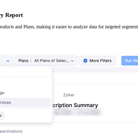
ry Report
oducts and Plans, making it easier to analyze data for targeted segment