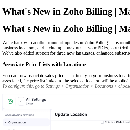
What's New in Zoho Billing | M
What's New in Zoho Billing | M
We're back with another round of updates in Zoho Billing! This month b
business locations, and including annexures in your PDFs, to restric
We've also added support for three new languages, enhanced subscrip
Associate Price Lists with Locations
You can now associate sales price lists directly to your business locati
associated, the price list linked to the selected location will be appli
To configure this, go to Settings > Organization > Locations > choose 