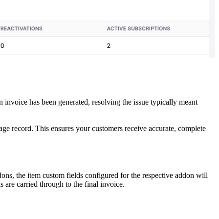
 invoice has been generated, resolving the issue typically meant
sage record. This ensures your customers receive accurate, complete
ons, the item custom fields configured for the respective addon will
 are carried through to the final invoice.