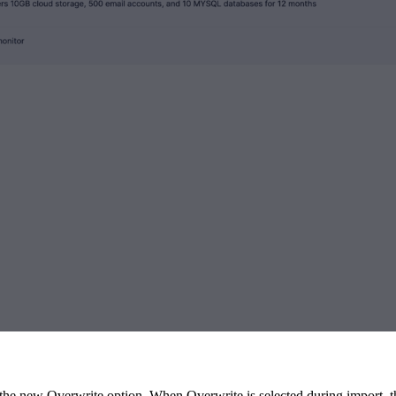
e new Overwrite option. When Overwrite is selected during import, the 