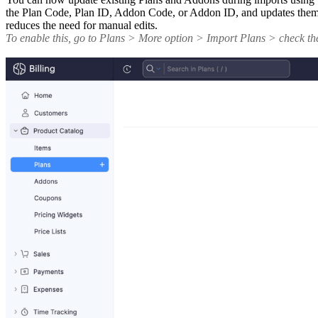
the Plan Code, Plan ID, Addon Code, or Addon ID, and updates them ac
reduces the need for manual edits.
To enable this, go to Plans > More option > Import Plans > check t