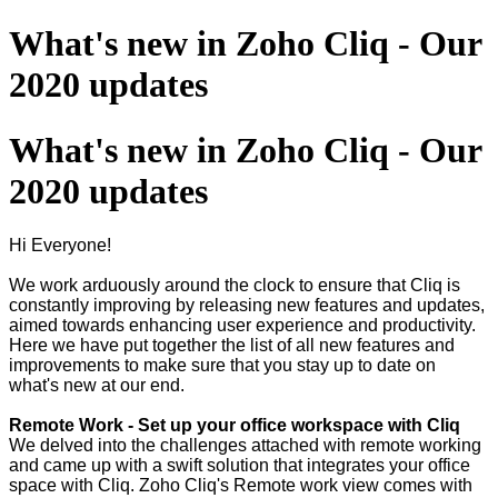
What's new in Zoho Cliq - Our
2020 updates
What's new in Zoho Cliq - Our
2020 updates
Hi Everyone!
We work arduously around the clock to ensure that Cliq is
constantly improving by releasing new features and updates,
aimed towards enhancing user experience and productivity.
Here we have put together the list of all new features and
improvements to make sure that you stay up to date on
what's new at our end.
Remote Work - Set up your office workspace with Cliq
We delved into the challenges attached with remote working
and came up with a swift solution that integrates your office
space with Cliq. Zoho Cliq's Remote work view comes with