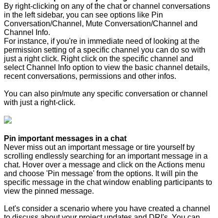
By right-clicking on any of the chat or channel conversations
in the left sidebar, you can see options like Pin
Conversation/Channel, Mute Conversation/Channel and
Channel Info.
For instance, if you're in immediate need of looking at the
permission setting of a specific channel you can do so with
just a right click. Right click on the specific channel and
select Channel Info option to view the basic channel details,
recent conversations, permissions and other infos.
You can also pin/mute any specific conversation or channel
with just a right-click.
Pin important messages in a chat
Never miss out an important message or tire yourself by
scrolling endlessly searching for an important message in a
chat. Hover over a message and click on the Actions menu
and choose 'Pin message' from the options. It will pin the
specific message in the chat window enabling participants to
view the pinned message.
Let's consider a scenario where you have created a channel
to discuss about your project updates and DRI's. You can