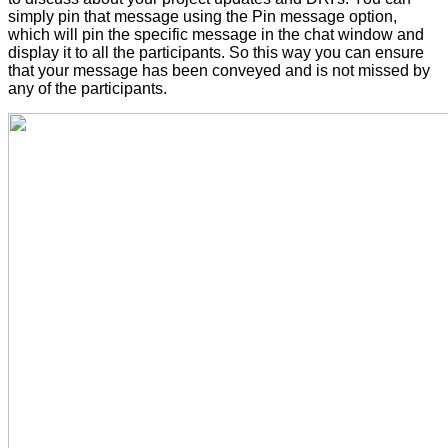
simply pin that message using the Pin message option,
which will pin the specific message in the chat window and
display it to all the participants. So this way you can ensure
that your message has been conveyed and is not missed by
any of the participants.