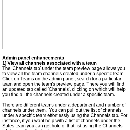
Admin panel enhancements
1) View all channels associated with a team
The 'Channels tab' under the team preview page allows you
to view all the team channels created under a specific team.
Click on Teams on the admin panel, search for a particular
team and open the team's preview page. There you will find
an updated tab called 'Channels', clicking on which will help
you find all the channels created under a specific team.
There are different teams under a department and number of
channels under them. You can pull out the list of channels
under a specific team effortlessly using the Channels tab. For
instance, if you want help with a list of channels under the
Sales team you can get hold of that list using the Channels