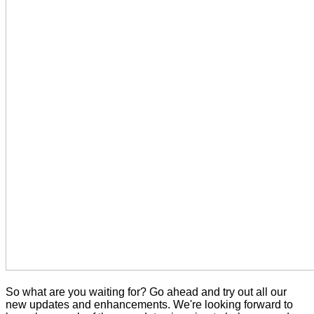
So what are you waiting for? Go ahead and try out all our
new updates and enhancements. We're looking forward to