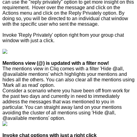
can use the "reply privately" option to get more insight on this
requirement. Hover over the message and click on the
Actions menu and click on the Reply Privately option. By
doing so, you will be directed to an individual chat window
with the specific user who sent the message.
Invoke 'Reply Privately' option right from your group chat
window with just a click.
Mentions view (@) is updated with a filter now!
The mentions view in Cliq comes with a filter 'Hide @all,
@available mentions' which highlights your mentions and
hides all the others. You can also clear all the mentions using
'Mark all as read' option.
Consider a scenario where you have been off from work for
the past two days and currently in need to immediately
address the messages that was mentioned to you in
particular. You can straight away land on your mentions
avoiding the cluster of all mentions using 'Hide @all,
@available mentions' option.
Invoke chat options with just a right click