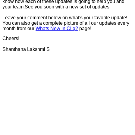
know how each of these updates is going to help you and
your team.See you soon with a new set of updates!
Leave your comment below on what's your favorite update!
You can also get a complete picture of all our updates every
month from our
Whats New in Cliq?
page!
Cheers!
Shanthana Lakshmi S