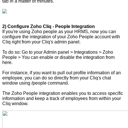
tab in a matter of minutes.
2) Configure Zoho Cliq - People Integration
If you're using Zoho people as your HRMS, now you can
configure the integration of your Zoho People account with
Cliq right from your Cliq's admin panel.
To do so: Go to your Admin panel > Integrations > Zoho
People > You can enable or disable the integration from
here.
For instance, if you want to pull out profile information of an
employee, you can do so directly from your Cliq's chat
window using /people command.
The Zoho People integration enables you to access specific
information and keep a track of employees from within your
Cliq window.