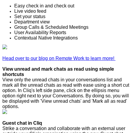
Easy check in and check out
Live video feed
Set your status
Department view
Group Calls & Scheduled Meetings
User Availability Reports
Contextual Native Integrations
Head over to our blog on Remote Work to learn more!
View unread and mark chats as read using simple
shortcuts
View only the unread chats in your conversations list and
mark all the unread chats as read with ease using a short cut
option. In Cliq's left side pane, click on the ellipsis menu
option right next to your Conversations. By doing so, you will
be displayed with 'View unread chats' and 'Mark all as read'
options.
Guest chat in Cliq
Strike a conversation and collaborate with an external user