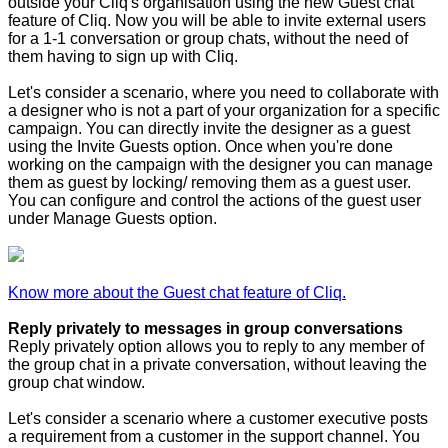
outside your Cliq's organisation using the new Guest chat
feature of Cliq. Now you will be able to invite external users
for a 1-1 conversation or group chats, without the need of
them having to sign up with Cliq.
Let's consider a scenario, where you need to collaborate with
a designer who is not a part of your organization for a specific
campaign. You can directly invite the designer as a guest
using the Invite Guests option. Once when you're done
working on the campaign with the designer you can manage
them as guest by locking/ removing them as a guest user.
You can configure and control the actions of the guest user
under Manage Guests option.
Know more about the Guest chat feature of Cliq.
Reply privately to messages in group conversations
Reply privately option allows you to reply to any member of
the group chat in a private conversation, without leaving the
group chat window.
Let's consider a scenario where a customer executive posts
a requirement from a customer in the support channel. You